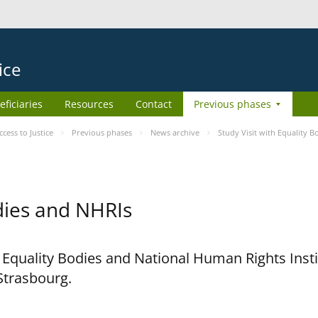
ice
eficiaries
Resources
Contact
Previous phases
ess to Justice
Previous phases
News archive
Study Visit with Equality 
odies and NHRIs
h Equality Bodies and National Human Rights Ins
 Strasbourg.