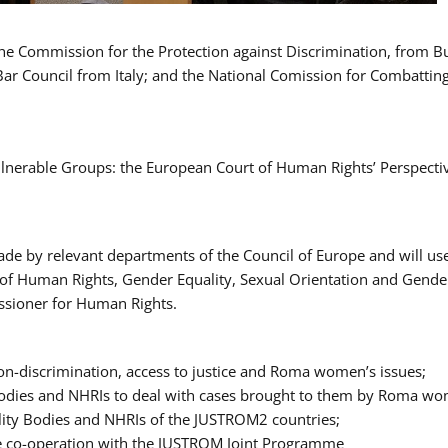
 the Commission for the Protection against Discrimination, from 
Bar Council from Italy; and the National Comission for Combatti
Vulnerable Groups: the European Court of Human Rights’ Perspecti
ade by relevant departments of the Council of Europe and will us
t of Human Rights, Gender Equality, Sexual Orientation and Gend
ssioner for Human Rights.
-discrimination, access to justice and Roma women’s issues;
y Bodies and NHRIs to deal with cases brought to them by Roma w
ity Bodies and NHRIs of the JUSTROM2 countries;
ure co-operation with the JUSTROM Joint Programme