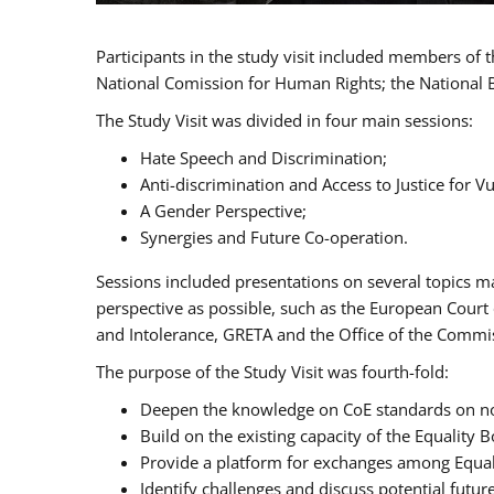
Participants in the study visit included members of
National Comission for Human Rights; the National 
The Study Visit was divided in four main sessions:
Hate Speech and Discrimination;
Anti-discrimination and Access to Justice for 
A Gender Perspective;
Synergies and Future Co-operation.
Sessions included presentations on several topics m
perspective as possible, such as the European Cour
and Intolerance, GRETA and the Office of the Commi
The purpose of the Study Visit was fourth-fold:
Deepen the knowledge on CoE standards on non
Build on the existing capacity of the Equalit
Provide a platform for exchanges among Equal
Identify challenges and discuss potential fut