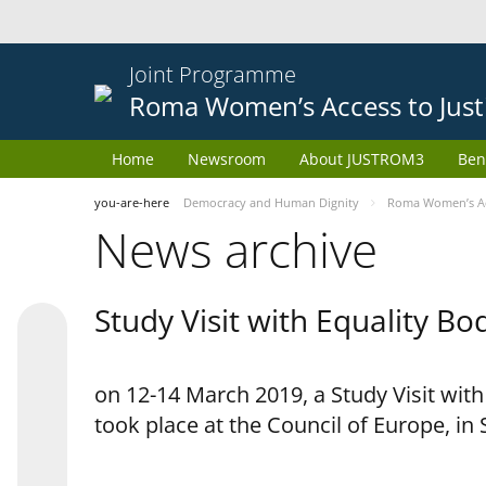
Joint Programme
Roma Women’s Access to Just
Home
Newsroom
About JUSTROM3
Ben
you-are-here
Democracy and Human Dignity
Roma Women’s Acc
News archive
Study Visit with Equality B
on 12-14 March 2019, a Study Visit wit
took place at the Council of Europe, in