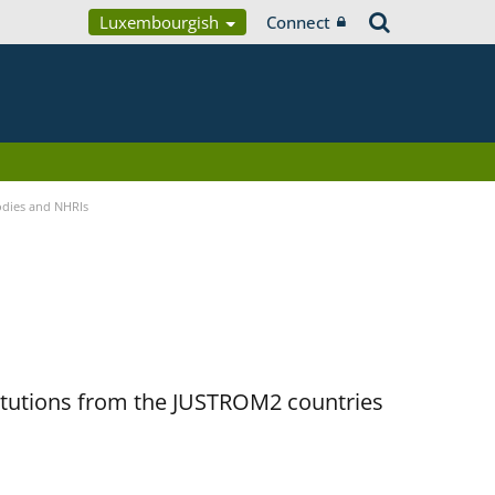
Luxembourgish
Connect
Bodies and NHRIs
titutions from the JUSTROM2 countries