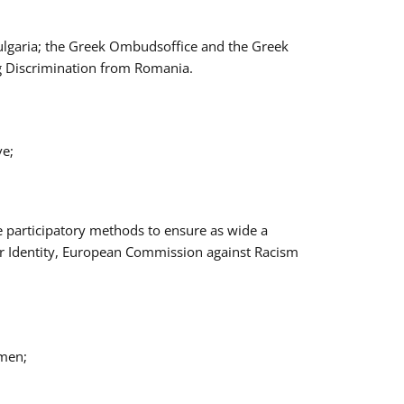
Bulgaria; the Greek Ombudsoffice and the Greek
ng Discrimination from Romania.
ve;
e participatory methods to ensure as wide a
er Identity, European Commission against Racism
omen;