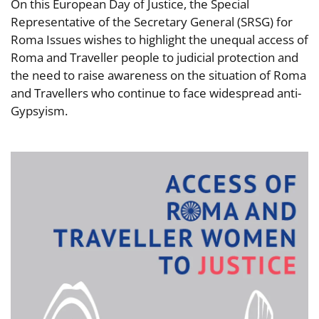
On this European Day of Justice, the Special
Representative of the Secretary General (SRSG) for
Roma Issues wishes to highlight the unequal access of
Roma and Traveller people to judicial protection and
the need to raise awareness on the situation of Roma
and Travellers who continue to face widespread anti-
Gypsyism.