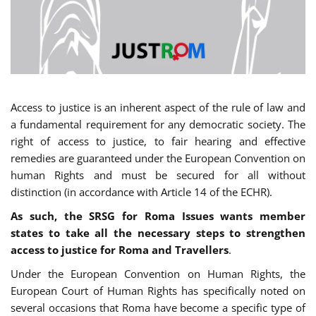
Access to justice is an inherent aspect of the rule of law and
a fundamental requirement for any democratic society. The
right of access to justice, to fair hearing and effective
remedies are guaranteed under the European Convention on
human Rights and must be secured for all without
distinction (in accordance with Article 14 of the ECHR).
As such, the SRSG for Roma Issues wants member
states to take all the necessary steps to strengthen
access to justice for Roma and Travellers
.
Under the European Convention on Human Rights, the
European Court of Human Rights has specifically noted on
several occasions that Roma have become a specific type of