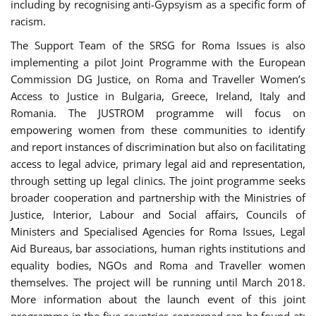
including by recognising anti-Gypsyism as a specific form of
racism.
The Support Team of the SRSG for Roma Issues is also
implementing a pilot Joint Programme with the European
Commission DG Justice, on Roma and Traveller Women’s
Access to Justice in Bulgaria, Greece, Ireland, Italy and
Romania. The JUSTROM programme will focus on
empowering women from these communities to identify
and report instances of discrimination but also on facilitating
access to legal advice, primary legal aid and representation,
through setting up legal clinics. The joint programme seeks
broader cooperation and partnership with the Ministries of
Justice, Interior, Labour and Social affairs, Councils of
Ministers and Specialised Agencies for Roma Issues, Legal
Aid Bureaus, bar associations, human rights institutions and
equality bodies, NGOs and Roma and Traveller women
themselves. The project will be running until March 2018.
More information about the launch event of this joint