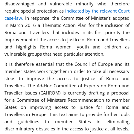
disadvantaged and vulnerable minority who therefore
require special protection as
indicated by the relevant Court
case-law.
In response, the Committee of Minister’s adopted
in March 2016 a Thematic Action Plan for the inclusion of
Roma and Travellers that includes in its first priority the
improvement of the access to justice of Roma and Travellers
and highlights Roma women, youth and children as
vulnerable groups that need particular attention.
It is therefore essential that the Council of Europe and its
member states work together in order to take all necessary
steps to improve the access to justice of Roma and
Travellers. The Ad-Hoc Committee of Experts on Roma and
Traveller Issues (CAHROM) is currently drafting a proposal
for a Committee of Ministers Recommendation to member
States on improving access to justice for Roma and
Travellers in Europe. This text aims to provide further tools
and guidelines to member States in eliminating
discriminatory obstacles in the access to justice at all levels,