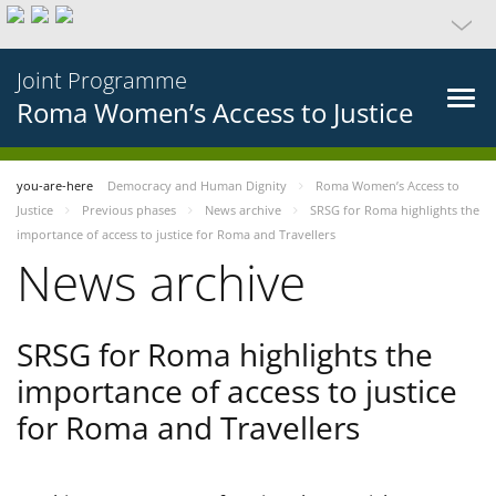
Joint Programme
Roma Women’s Access to Justice
you-are-here
Democracy and Human Dignity
Roma Women’s Access to
Justice
Previous phases
News archive
SRSG for Roma highlights the
importance of access to justice for Roma and Travellers
News archive
SRSG for Roma highlights the
importance of access to justice
for Roma and Travellers