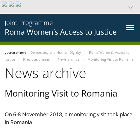
Joint Programme
Roma Women’s Access to Justice
you-are-here
Democracy and Human Dignity
Roma Women’s Access to
Justice
Previous phases
News archive
Monitoring Visit to Romania
News archive
Monitoring Visit to Romania
On 6-8 November 2018, a monitoring visit took place
in Romania