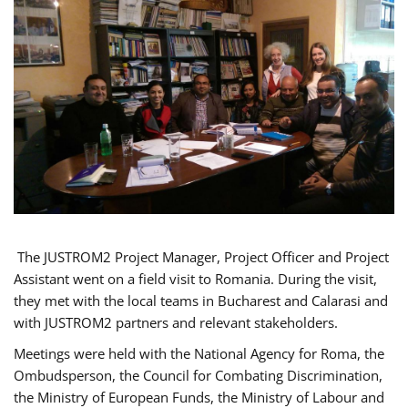
The JUSTROM2 Project Manager, Project Officer and Project
Assistant went on a field visit to Romania. During the visit,
they met with the local teams in Bucharest and Calarasi and
with JUSTROM2 partners and relevant stakeholders.
Meetings were held with the National Agency for Roma, the
Ombudsperson, the Council for Combating Discrimination,
the Ministry of European Funds, the Ministry of Labour and