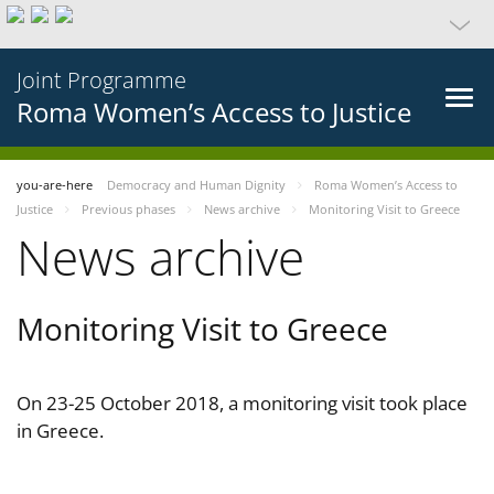
Joint Programme
Roma Women’s Access to Justice
you-are-here
Democracy and Human Dignity
Roma Women’s Access to
Justice
Previous phases
News archive
Monitoring Visit to Greece
News archive
Monitoring Visit to Greece
On 23-25 October 2018, a monitoring visit took place
in Greece.