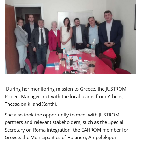
During her monitoring mission to Greece, the JUSTROM
Project Manager met with the local teams from Athens,
Thessaloniki and Xanthi.
She also took the opportunity to meet with JUSTROM
partners and relevant stakeholders, such as the Special
Secretary on Roma integration, the CAHROM member for
Greece, the Municipalities of Halandri, Ampelokipoi-