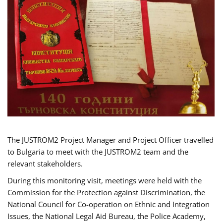
The JUSTROM2 Project Manager and Project Officer travelled
to Bulgaria to meet with the JUSTROM2 team and the
relevant stakeholders.
During this monitoring visit, meetings were held with the
Commission for the Protection against Discrimination, the
National Council for Co-operation on Ethnic and Integration
Issues, the National Legal Aid Bureau, the Police Academy,