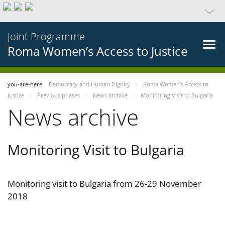
Joint Programme
Roma Women’s Access to Justice
you-are-here
Democracy and Human Dignity
Roma Women’s Access to
Justice
Previous phases
News archive
Monitoring Visit to Bulgaria
News archive
Monitoring Visit to Bulgaria
Monitoring visit to Bulgaria from 26-29 November
2018