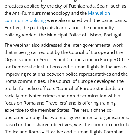
practices applied by the city of Fuenlabrada, Spain, such as
the Anti-Rumours methodology and the
Manual on
community policing
were also shared with the participants.
Further, the participants learnt about the community
policing work of the Municipal Police of Lisbon, Portugal.
The webinar also addressed the inter-governmental work
that is being carried out by the Council of Europe and the
Organisation for Security and Co-operation in Europe/Office
for Democratic Institutions and Human Rights in the area of
improving relations between police representatives and the
Roma communities. The Council of Europe developed the
toolkit for police officers “Council of Europe standards on
racially motivated crimes and non-discrimination with a
focus on Roma and Travellers” and is offering training
expertise to the member States. The result of the co-
operation among the two inter-governmental organisations,
based on their shared objectives, was the common curricula
“Police and Roma – Effective and Human Rights Compliant