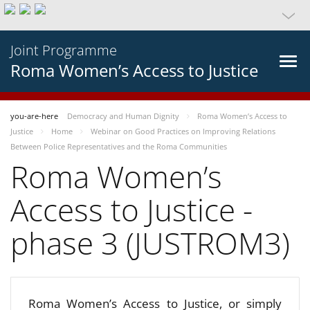
Joint Programme
Roma Women’s Access to Justice
you-are-here
Democracy and Human Dignity
Roma Women’s Access to
Justice
Home
Webinar on Good Practices on Improving Relations
Between Police Representatives and the Roma Communities
Roma Women’s
Access to Justice -
phase 3 (JUSTROM3)
Roma Women’s Access to Justice, or simply