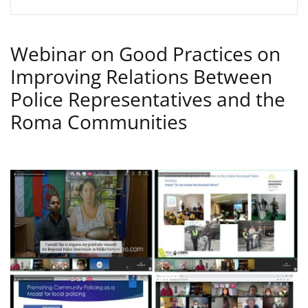
Webinar on Good Practices on
Improving Relations Between
Police Representatives and the
Roma Communities