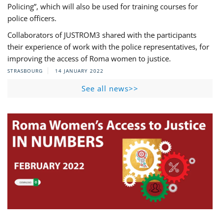
Policing”, which will also be used for training courses for
police officers.
Collaborators of JUSTROM3 shared with the participants
their experience of work with the police representatives, for
improving the access of Roma women to justice.
STRASBOURG
14 JANUARY 2022
See all news>>