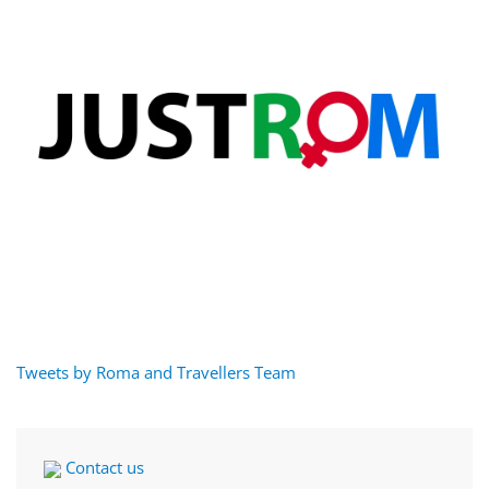
Tweets by Roma and Travellers Team
Contact us