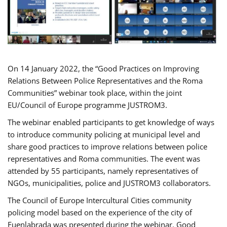
On 14 January 2022, the “Good Practices on Improving
Relations Between Police Representatives and the Roma
Communities” webinar took place, within the joint
EU/Council of Europe programme JUSTROM3.
The webinar enabled participants to get knowledge of ways
to introduce community policing at municipal level and
share good practices to improve relations between police
representatives and Roma communities. The event was
attended by 55 participants, namely representatives of
NGOs, municipalities, police and JUSTROM3 collaborators.
The Council of Europe Intercultural Cities community
policing model based on the experience of the city of
Fuenlabrada was presented during the webinar. Good