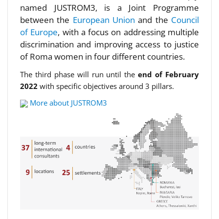
named JUSTROM3, is a Joint Programme
between the
European Union
and the
Council
of Europe
, with a focus on addressing multiple
discrimination and improving access to justice
of Roma women in four different countries.
The third phase will run until the
end of February
2022
with specific objectives around 3 pillars.
More about JUSTROM3