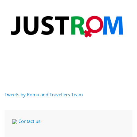
Tweets by Roma and Travellers Team
Contact us