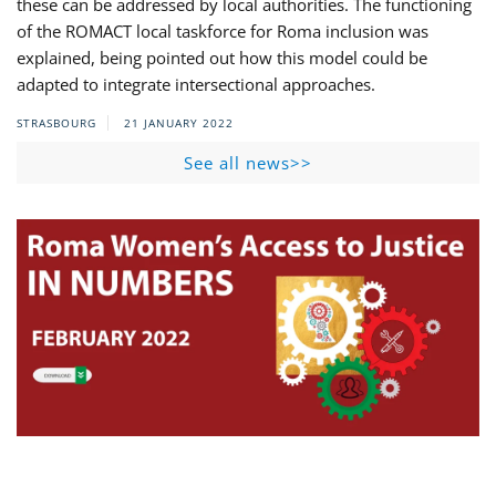
these can be addressed by local authorities. The functioning
of the ROMACT local taskforce for Roma inclusion was
explained, being pointed out how this model could be
adapted to integrate intersectional approaches.
STRASBOURG
21 JANUARY 2022
See all news>>