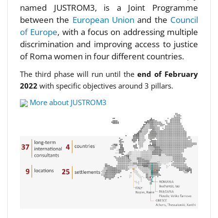
named JUSTROM3, is a Joint Programme
between the
European Union
and the
Council
of Europe
, with a focus on addressing multiple
discrimination and improving access to justice
of Roma women in four different countries.
The third phase will run until the
end of February
2022
with specific objectives around 3 pillars.
More about JUSTROM3