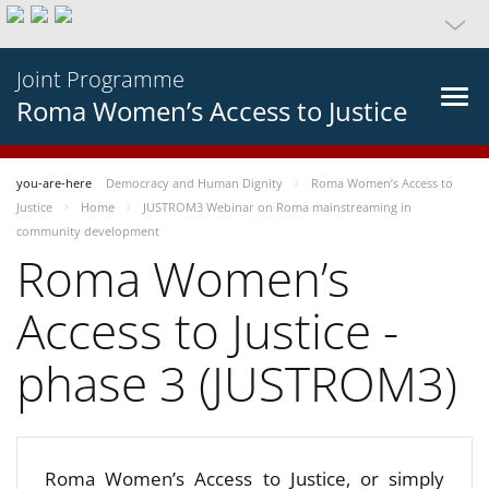
Joint Programme
Roma Women’s Access to Justice
you-are-here
Democracy and Human Dignity
Roma Women’s Access to
Justice
Home
JUSTROM3 Webinar on Roma mainstreaming in
community development
Roma Women’s
Access to Justice -
phase 3 (JUSTROM3)
Roma Women’s Access to Justice, or simply