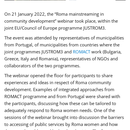
On 21 January 2022, the “Roma mainstreaming in
community development” webinar took place, within the
joint EU/Council of Europe programme JUSTROM3.
The event was attended by representatives of municipalities
from Portugal, of municipalities from countries where the
joint programmes JUSTROM3 and
ROMACT
work (Bulgaria,
Greece, Italy and Romania), representatives of NGOs and
collaborators of the two programmes.
The webinar opened the floor for participants to share
experiences and ideas in respect of Roma community
development. Examples of integrated approaches from
ROMACT programme and from Portugal were shared with
the participants, discussing how these can be tailored to
adequately respond to Roma women needs. One of the
sessions of the webinar brought into discussion the barriers
to accessing of public services by Roma women and how