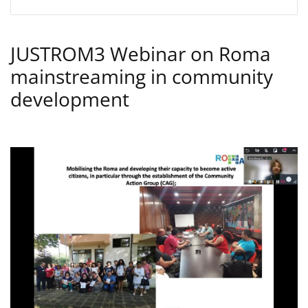
JUSTROM3 Webinar on Roma
mainstreaming in community
development