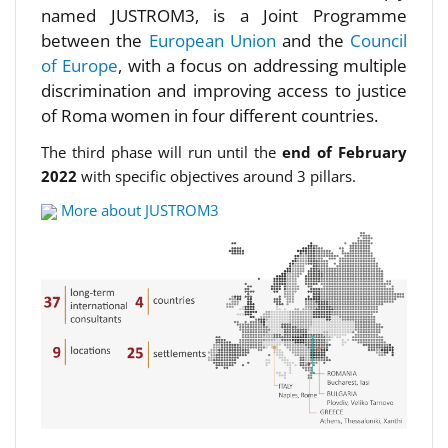
named JUSTROM3, is a Joint Programme
between the
European Union
and the
Council
of Europe
, with a focus on addressing multiple
discrimination and improving access to justice
of Roma women in four different countries.
The third phase will run until the
end of February
2022
with specific objectives around 3 pillars.
More about JUSTROM3