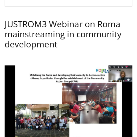
JUSTROM3 Webinar on Roma
mainstreaming in community
development