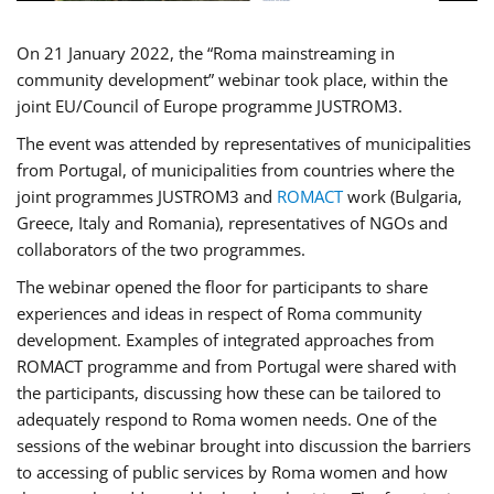
On 21 January 2022, the “Roma mainstreaming in
community development” webinar took place, within the
joint EU/Council of Europe programme JUSTROM3.
The event was attended by representatives of municipalities
from Portugal, of municipalities from countries where the
joint programmes JUSTROM3 and
ROMACT
work (Bulgaria,
Greece, Italy and Romania), representatives of NGOs and
collaborators of the two programmes.
The webinar opened the floor for participants to share
experiences and ideas in respect of Roma community
development. Examples of integrated approaches from
ROMACT programme and from Portugal were shared with
the participants, discussing how these can be tailored to
adequately respond to Roma women needs. One of the
sessions of the webinar brought into discussion the barriers
to accessing of public services by Roma women and how