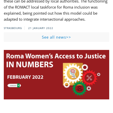
these can be addressed by local authorities. The functioning
of the ROMACT local taskforce for Roma inclusion was
explained, being pointed out how this model could be
adapted to integrate intersectional approaches.
STRASBOURG
21 JANUARY 2022
See all news>>