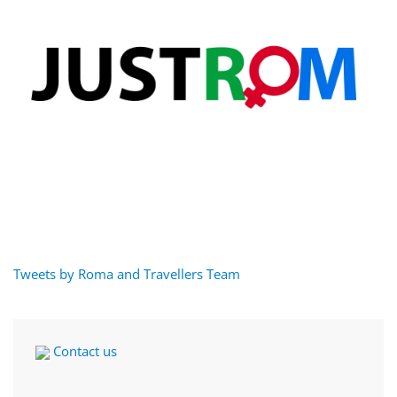
Tweets by Roma and Travellers Team
Contact us