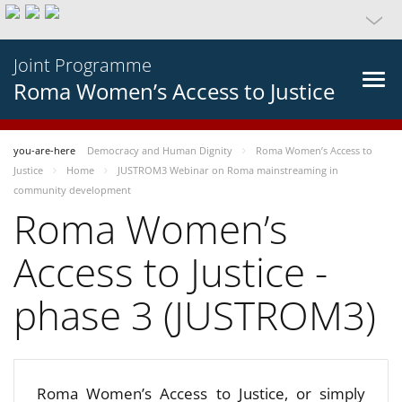
Joint Programme
Roma Women’s Access to Justice
you-are-here
Democracy and Human Dignity
Roma Women’s Access to
Justice
Home
JUSTROM3 Webinar on Roma mainstreaming in
community development
Roma Women’s
Access to Justice -
phase 3 (JUSTROM3)
Roma Women’s Access to Justice, or simply