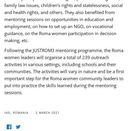
family law issues, children’s rights and statelessness, social
and health rights, and others. They also benefited from
mentoring sessions on opportunities in education and
employment, on how to set up an NGO, on vocational
guidance, on the Roma women participation in decision
making, etc.
Following the JUSTROM3 mentoring programme, the Roma
women leaders will organise a total of 239 outreach
activities in various settings, including schools and their
communities. The activities will vary in nature and be a first
important step for the Roma women community leaders to
put into practice the skills learned during the mentoring
sessions.
IASI, ROMANIA
2 MARCH 2021