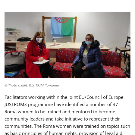
©Photo credit: JUSTROM Romania
Facilitators working within the joint EU/Council of Europe
JUSTROM3 programme have identified a number of 37
Roma women to be trained and mentored to become
community leaders and take initiative to represent their
communities. The Roma women were trained on topics such
as basic principles of human rights, provision of legal aid,