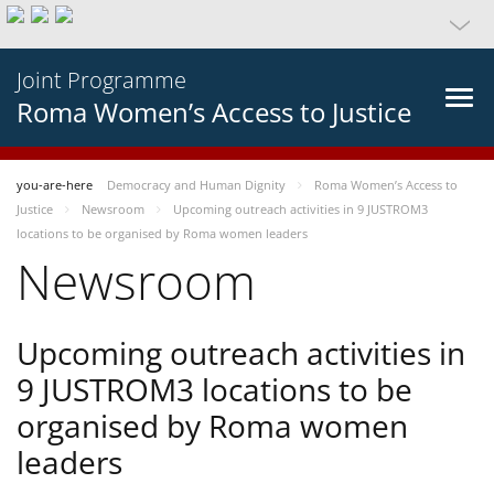
Joint Programme
Roma Women’s Access to Justice
you-are-here
Democracy and Human Dignity
Roma Women’s Access to
Justice
Newsroom
Upcoming outreach activities in 9 JUSTROM3
locations to be organised by Roma women leaders
Newsroom
Upcoming outreach activities in
9 JUSTROM3 locations to be
organised by Roma women
leaders