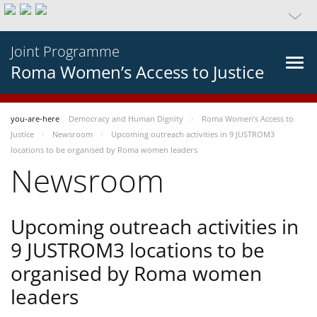
Joint Programme
Roma Women’s Access to Justice
you-are-here
Democracy and Human Dignity
Roma Women’s Access to
Justice
Newsroom
Upcoming outreach activities in 9 JUSTROM3
locations to be organised by Roma women leaders
Newsroom
Upcoming outreach activities in
9 JUSTROM3 locations to be
organised by Roma women
leaders