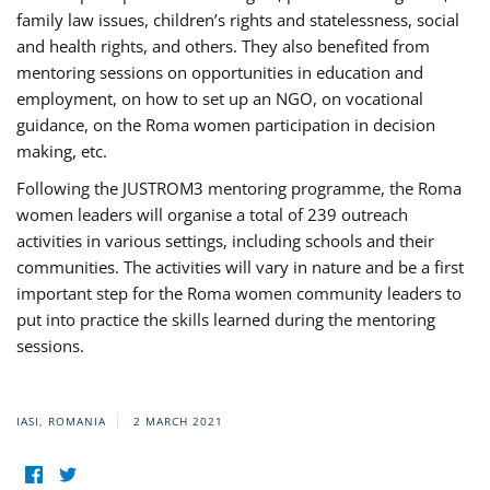
family law issues, children’s rights and statelessness, social
and health rights, and others. They also benefited from
mentoring sessions on opportunities in education and
employment, on how to set up an NGO, on vocational
guidance, on the Roma women participation in decision
making, etc.
Following the JUSTROM3 mentoring programme, the Roma
women leaders will organise a total of 239 outreach
activities in various settings, including schools and their
communities. The activities will vary in nature and be a first
important step for the Roma women community leaders to
put into practice the skills learned during the mentoring
sessions.
IASI, ROMANIA
2 MARCH 2021