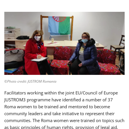
©Photo credit: JUSTROM Romania
Facilitators working within the joint EU/Council of Europe
JUSTROM3 programme have identified a number of 37
Roma women to be trained and mentored to become
community leaders and take initiative to represent their
communities. The Roma women were trained on topics such
as basic principles of human rights, provision of legal aid,