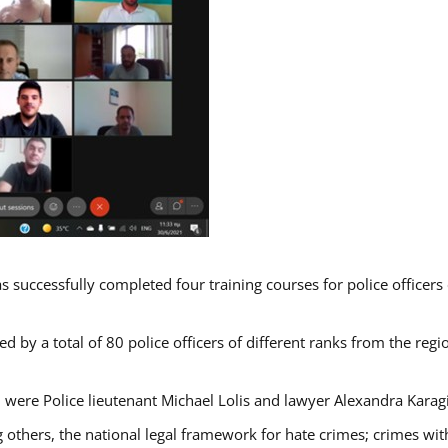
s successfully completed four training courses for police officer
d by a total of 80 police officers of different ranks from the regi
 were Police lieutenant Michael Lolis and lawyer Alexandra Karag
 others, the national legal framework for hate crimes; crimes with