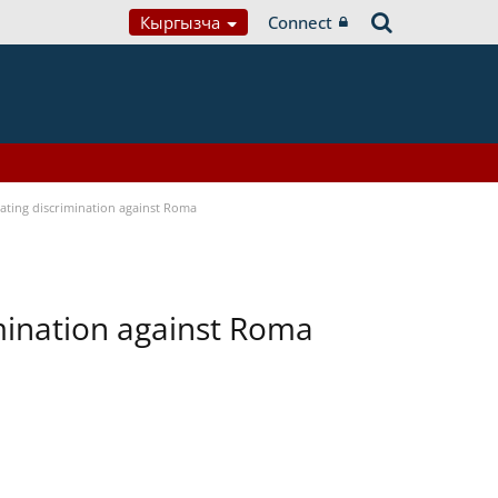
Кыргызча
Connect
bating discrimination against Roma
imination against Roma