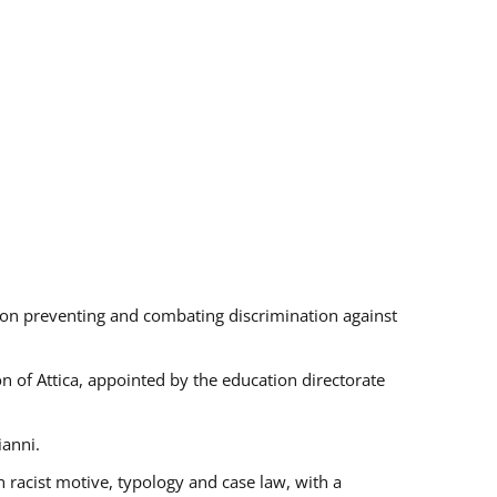
s on preventing and combating discrimination against
on of Attica, appointed by the education directorate
ianni.
 racist motive, typology and case law, with a