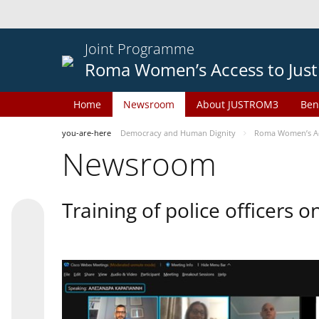
Joint Programme
Roma Women’s Access to Just
Home
Newsroom
About JUSTROM3
Ben
you-are-here
Democracy and Human Dignity
Roma Women’s Acc
Newsroom
Training of police officers