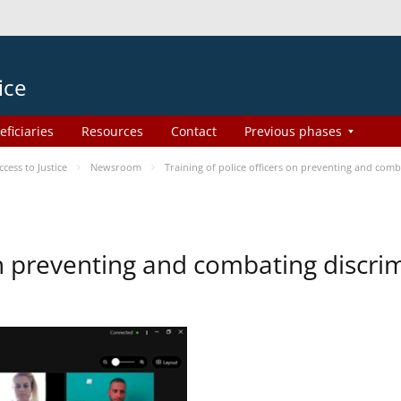
ice
eficiaries
Resources
Contact
Previous phases
ess to Justice
Newsroom
Training of police officers on preventing and com
 on preventing and combating discr