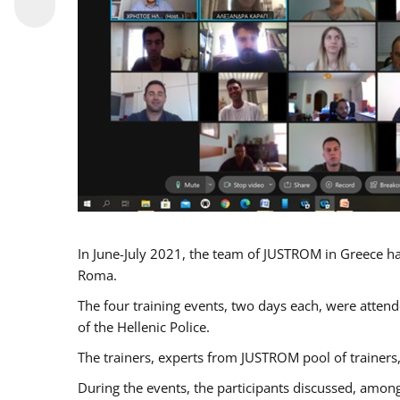
In June-July 2021, the team of JUSTROM in Greece ha
Roma.
The four training events, two days each, were attende
of the Hellenic Police.
The trainers, experts from JUSTROM pool of trainers,
During the events, the participants discussed, among