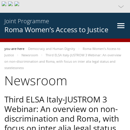
Joint Programme
Roma Women’s Access to Justice
you-are-here
Democracy and Human Dignity
Roma Women’s Access to
Justice
Newsroom
Third ELSA Italy-JUSTROM 3 Webinar: An overview
on non-discrimination and Roma, with focus on inter alia legal status and
statelessness
Newsroom
Third ELSA Italy-JUSTROM 3
Webinar: An overview on non-
discrimination and Roma, with
focus on inter alia legal status