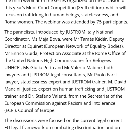
the third webinar of the series organized on the occasion of
this year’s Moot Court Competition (XVIII edition), which will
focus on trafficking in human beings, statelessness, and
Roma women. The webinar was attended by 75 participants.
The pannelists, introduced by JUSTROM Italy National
Coordinator, Ms Maja Bova, were Mr Tamás Kádár, Deputy
Director at Equinet (European Network of Equality Bodies),
Mr Enrico Guida, Protection Associate at the Rome Office of
the United Nations High Commissioner for Refugees -
UNHCR , Ms Giulia Perin and Mr Valerio Maione, both
lawyers and JUSTROM legal consultants, Mr Paolo Farci,
lawyer, statelessness expert and JUSTROM trainer, M. David
Mancini, justice, expert on human trafficking and JUSTROM
trainer and Dr. Stefano Valenti, from the Secretariat of the
European Commission against Racism and Intolerance
(ECRI), Council of Europe.
The discussions were focused on the current legal current
EU legal framework on combating discrimination and on