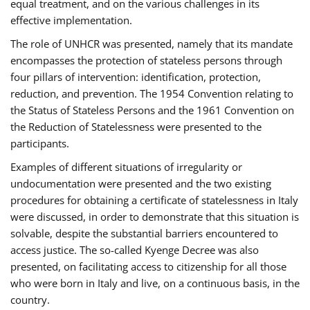
equal treatment, and on the various challenges in its
effective implementation.
The role of UNHCR was presented, namely that its mandate
encompasses the protection of stateless persons through
four pillars of intervention: identification, protection,
reduction, and prevention. The 1954 Convention relating to
the Status of Stateless Persons and the 1961 Convention on
the Reduction of Statelessness were presented to the
participants.
Examples of different situations of irregularity or
undocumentation were presented and the two existing
procedures for obtaining a certificate of statelessness in Italy
were discussed, in order to demonstrate that this situation is
solvable, despite the substantial barriers encountered to
access justice. The so-called Kyenge Decree was also
presented, on facilitating access to citizenship for all those
who were born in Italy and live, on a continuous basis, in the
country.