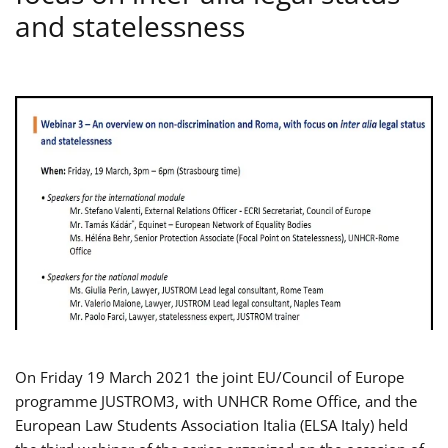
and statelessness
On Friday 19 March 2021 the joint EU/Council of Europe
programme JUSTROM3, with UNHCR Rome Office, and the
European Law Students Association Italia (ELSA Italy) held