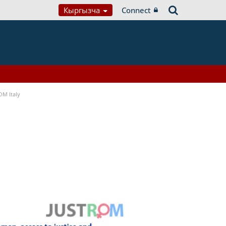
Кыргызча
Connect
OM Italy