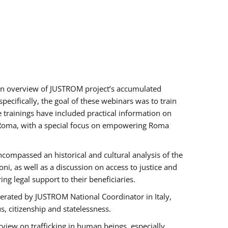
h an overview of JUSTROM project’s accumulated
ecifically, the goal of these webinars was to train
e trainings have included practical information on
of Roma, with a special focus on empowering Roma
ncompassed an historical and cultural analysis of the
, as well as a discussion on access to justice and
g legal support to their beneficiaries.
rated by JUSTROM National Coordinator ​in ​Italy,
us, citizenship and statelessness.
view on trafficking in human beings, especially