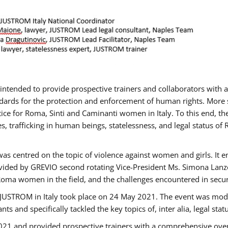
gs intended to provide prospective trainers and collaborators wit
ards for the protection and enforcement of human rights. More sp
tice for Roma, Sinti and Caminanti women in Italy. To this end, th
, trafficking in human beings, statelessness, and legal status 
as centred on the topic of violence against women and girls. It e
vided by GREVIO second rotating Vice-President Ms. Simona Lanzoni
Roma women in the field, and the challenges encountered in securin
 JUSTROM ​in Italy took place on 24 May 2021. The event was mode
s and specifically tackled the key topics of, inter alia, legal stat
2021 and provided prospective trainers with a comprehensive over