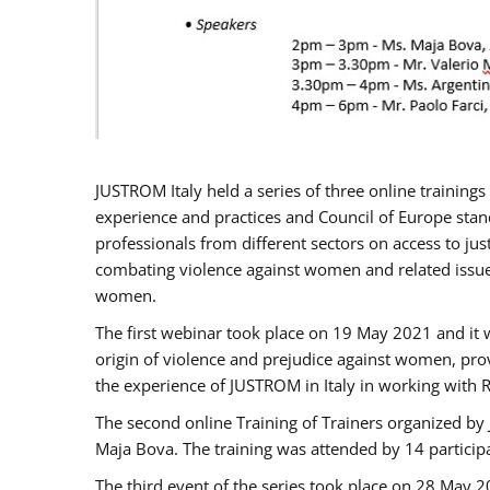
JUSTROM Italy held a series of three online trainin
experience and practices and Council of Europe stand
professionals from different sectors on access to jus
combating violence against women and related issues
women.
The first webinar took place on 19 May 2021 and it w
origin of violence and prejudice against women, pro
the experience of JUSTROM ​in Italy in working with 
The second online Training of Trainers organized by
Maja Bova. The training was attended by 14 participant
The third event of the series took place on 28 May 