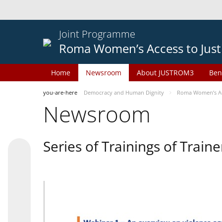
Joint Programme
Roma Women’s Access to Just
Home
Newsroom
About JUSTROM3
Ben
you-are-here
Democracy and Human Dignity
Roma Women’s Acc
Newsroom
Series of Trainings of Train