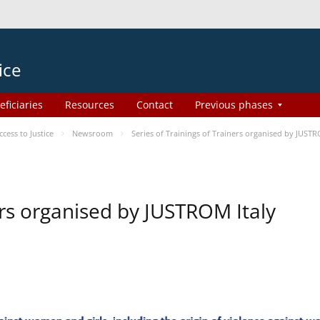
ice
eficiaries
Resources
Contact
Previous phases
ess to Justice
Newsroom
Series of Trainings of Trainers organised by JUSTR
ers organised by JUSTROM Italy