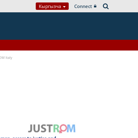
Кыргызча
Connect
OM Italy