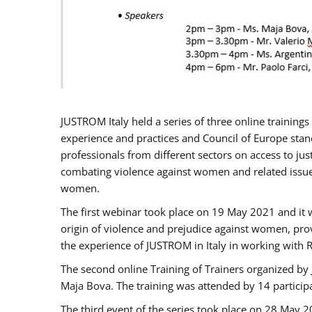
JUSTROM Italy held a series of three online trainin
experience and practices and Council of Europe stand
professionals from different sectors on access to jus
combating violence against women and related issues
women.
The first webinar took place on 19 May 2021 and it w
origin of violence and prejudice against women, pro
the experience of JUSTROM ​in Italy in working with 
The second online Training of Trainers organized by
Maja Bova. The training was attended by 14 participant
The third event of the series took place on 28 May 