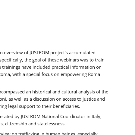
h an overview of JUSTROM project’s accumulated
ecifically, the goal of these webinars was to train
e trainings have included practical information on
of Roma, with a special focus on empowering Roma
ncompassed an historical and cultural analysis of the
, as well as a discussion on access to justice and
g legal support to their beneficiaries.
rated by JUSTROM National Coordinator ​in ​Italy,
us, citizenship and statelessness.
view on trafficking in human beings, especially