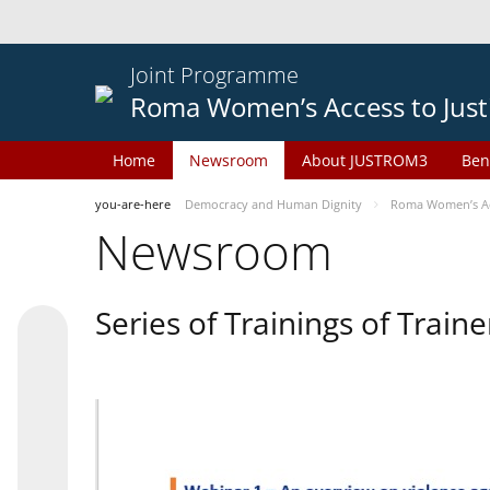
Joint Programme
Roma Women’s Access to Just
Home
Newsroom
About JUSTROM3
Ben
you-are-here
Democracy and Human Dignity
Roma Women’s Acc
Newsroom
Series of Trainings of Train