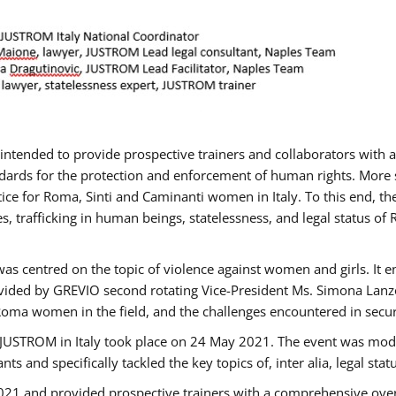
gs intended to provide prospective trainers and collaborators wit
ards for the protection and enforcement of human rights. More sp
tice for Roma, Sinti and Caminanti women in Italy. To this end, th
, trafficking in human beings, statelessness, and legal status 
as centred on the topic of violence against women and girls. It e
vided by GREVIO second rotating Vice-President Ms. Simona Lanzoni
Roma women in the field, and the challenges encountered in securin
 JUSTROM ​in Italy took place on 24 May 2021. The event was mode
s and specifically tackled the key topics of, inter alia, legal stat
2021 and provided prospective trainers with a comprehensive over