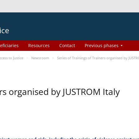
ice
eficiaries
Resources
Contact
Previous phases
ess to Justice
Newsroom
Series of Trainings of Trainers organised by JUSTR
ers organised by JUSTROM Italy