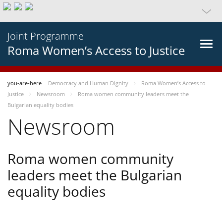
Joint Programme
Roma Women’s Access to Justice
you-are-here
Democracy and Human Dignity
Roma Women’s Access to
Justice
Newsroom
Roma women community leaders meet the
Bulgarian equality bodies
Newsroom
Roma women community
leaders meet the Bulgarian
equality bodies