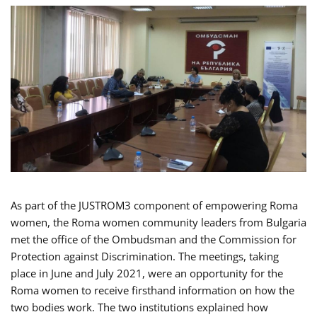
As part of the JUSTROM3 component of empowering Roma
women, the Roma women community leaders from Bulgaria
met the office of the Ombudsman and the Commission for
Protection against Discrimination. The meetings, taking
place in June and July 2021, were an opportunity for the
Roma women to receive firsthand information on how the
two bodies work. The two institutions explained how