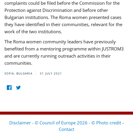
complaints could be filed before the Commission for the
Protection against Discrimination and before other
Bulgarian institutions. The Roma women presented cases
they have identified in their communities, relevant for the
work of the two institutions.
The Roma women community leaders have previously
benefited from a mentoring programme within JUSTROM3
and are currently running outreach activities in their
communities.
SOFIA, BULGARIA
31 JULY 2021
Disclaimer - © Council of Europe 2026 - © Photo credit
-
Contact