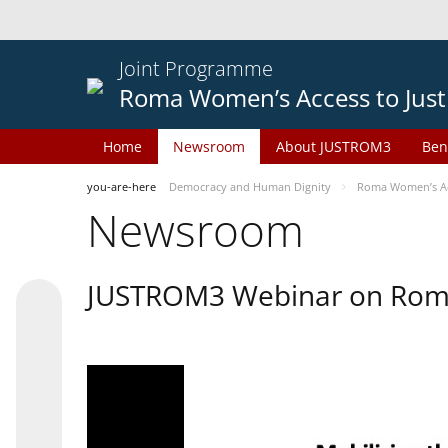
Joint Programme
Roma Women’s Access to Just
Home
Newsroom
About JUSTROM3
Ben
you-are-here
Democracy and Human Dignity
Roma Women’s Acc
Newsroom
JUSTROM3 Webinar on Rom