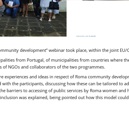
ommunity development” webinar took place, within the joint E
ipalities from Portugal, of municipalities from countries wher
ves of NGOs and collaborators of the two programmes.
hare experiences and ideas in respect of Roma community develo
th the participants, discussing how these can be tailored to 
 the barriers to accessing of public services by Roma women and 
inclusion was explained, being pointed out how this model could 