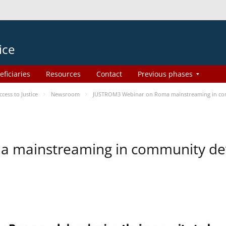
ice
eficiaries
Resources
Contact
Previous phases
ess to Justice
Newsroom
JUSTROM3 Webinar on Roma mainstreaming in c
a mainstreaming in community d