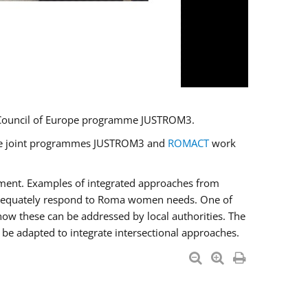
U/Council of Europe programme JUSTROM3.
e the joint programmes JUSTROM3 and
ROMACT
work
pment. Examples of integrated approaches from
adequately respond to Roma women needs. One of
how these can be addressed by local authorities. The
be adapted to integrate intersectional approaches.