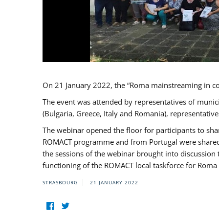
On 21 January 2022, the “Roma mainstreaming in c
The event was attended by representatives of munic
(Bulgaria, Greece, Italy and Romania), representati
The webinar opened the floor for participants to s
ROMACT programme and from Portugal were shared wi
the sessions of the webinar brought into discussion
functioning of the ROMACT local taskforce for Roma 
STRASBOURG
21 JANUARY 2022