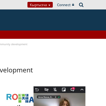
Кыргызча
Connect
ommunity development
evelopment