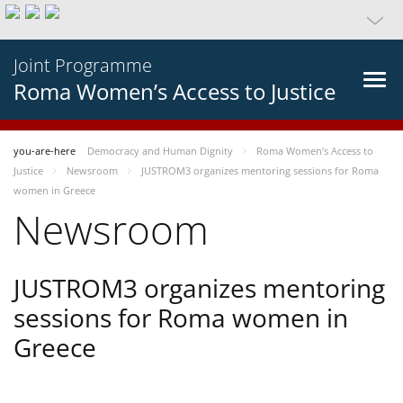
Joint Programme
Roma Women’s Access to Justice
you-are-here
Democracy and Human Dignity
Roma Women’s Access to
Justice
Newsroom
JUSTROM3 organizes mentoring sessions for Roma
women in Greece
Newsroom
JUSTROM3 organizes mentoring
sessions for Roma women in
Greece