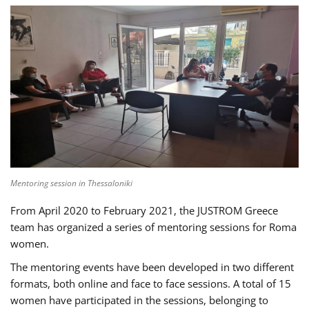
Mentoring session in Thessaloniki
From April 2020 to February 2021, the JUSTROM Greece
team has organized a series of mentoring sessions for Roma
women.
The mentoring events have been developed in two different
formats, both online and face to face sessions. A total of 15
women have participated in the sessions, belonging to