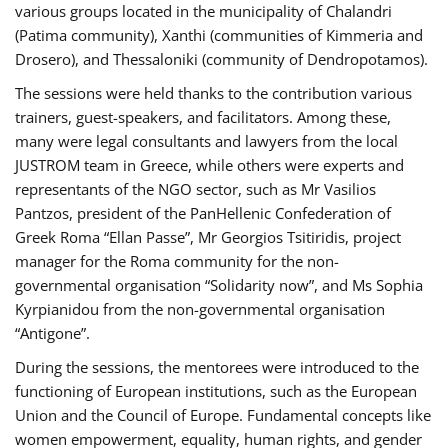
various groups located in the municipality of Chalandri
(Patima community), Xanthi (communities of Kimmeria and
Drosero), and Thessaloniki (community of Dendropotamos).
The sessions were held thanks to the contribution various
trainers, guest-speakers, and facilitators. Among these,
many were legal consultants and lawyers from the local
JUSTROM team in Greece, while others were experts and
representants of the NGO sector, such as Mr Vasilios
Pantzos, president of the PanHellenic Confederation of
Greek Roma “Ellan Passe”, Mr Georgios Tsitiridis, project
manager for the Roma community for the non-
governmental organisation “Solidarity now”, and Ms Sophia
Kyrpianidou from the non-governmental organisation
“Antigone”.
During the sessions, the mentorees were introduced to the
functioning of European institutions, such as the European
Union and the Council of Europe. Fundamental concepts like
women empowerment, equality, human rights, and gender