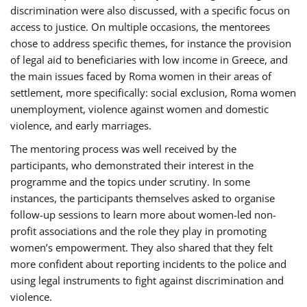
discrimination were also discussed, with a specific focus on
access to justice. On multiple occasions, the mentorees
chose to address specific themes, for instance the provision
of legal aid to beneficiaries with low income in Greece, and
the main issues faced by Roma women in their areas of
settlement, more specifically: social exclusion, Roma women
unemployment, violence against women and domestic
violence, and early marriages.
The mentoring process was well received by the
participants, who demonstrated their interest in the
programme and the topics under scrutiny. In some
instances, the participants themselves asked to organise
follow-up sessions to learn more about women-led non-
profit associations and the role they play in promoting
women’s empowerment. They also shared that they felt
more confident about reporting incidents to the police and
using legal instruments to fight against discrimination and
violence.