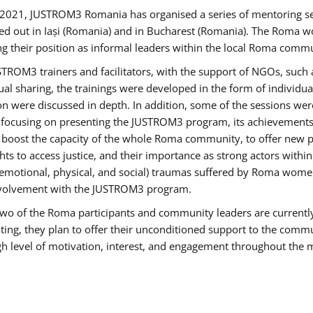
2021, JUSTROM3 Romania has organised a series of mentoring s
ed out in Iași (Romania) and in Bucharest (Romania). The Roma wo
ng their position as informal leaders within the local Roma commu
ROM3 trainers and facilitators, with the support of NGOs, such a
tual sharing, the trainings were developed in the form of individ
on were discussed in depth. In addition, some of the sessions wer
 focusing on presenting the JUSTROM3 program, its achievements,
ost the capacity of the whole Roma community, to offer new pe
s to access justice, and their importance as strong actors withi
l (emotional, physical, and social) traumas suffered by Roma wo
 involvement with the JUSTROM3 program.
t two of the Roma participants and community leaders are currentl
ting, they plan to offer their unconditioned support to the communi
h level of motivation, interest, and engagement throughout the 