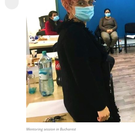
Mentoring session in Bucharest