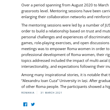
Over a period spanning from August 2020 to March 
grassroots level. Mentoring sessions have been carri
enlarging their collaboration networks and reinforci
The mentoring sessions were led by a number of JUST
order to build a relationship based on trust and mu
personal challenges and experiences of discriminati
games, role-playing exercises, and open discussions
meetings was to empower Roma women in order to bo
professional development of Roma women, their right
topics addressed included the impact of multi-axia
intersectionality, and expectations following their
Among many inspirational stories, it is notable tha
“Alexandru Ioan Cuza” University in Iași. After gradua
of other Roma people. The participants showed a hig
ROMANIA
31 MARCH 2021