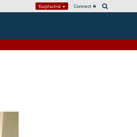
Кыргызча
Connect