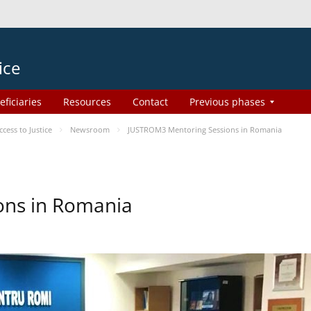
ice
eficiaries
Resources
Contact
Previous phases
ess to Justice
Newsroom
JUSTROM3 Mentoring Sessions in Romania
ons in Romania