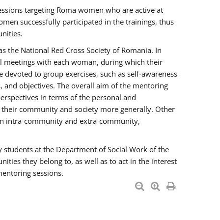
essions targeting Roma women who are active at
men successfully participated in the trainings, thus
nities.
s the National Red Cross Society of Romania. In
ual meetings with each woman, during which their
e devoted to group exercises, such as self-awareness
 and objectives. The overall aim of the mentoring
rspectives in terms of the personal and
n their community and society more generally. Other
men intra-community and extra-community,
y students at the Department of Social Work of the
ties they belong to, as well as to act in the interest
mentoring sessions.