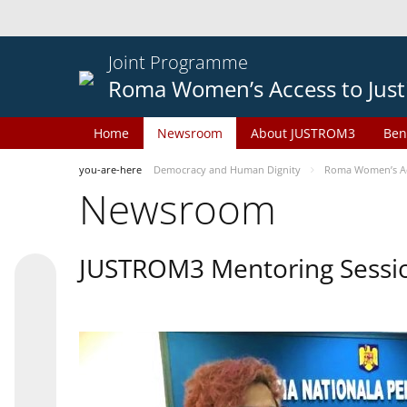
Joint Programme
Roma Women’s Access to Just
Home
Newsroom
About JUSTROM3
Ben
you-are-here
Democracy and Human Dignity
Roma Women’s Acc
Newsroom
JUSTROM3 Mentoring Sessi