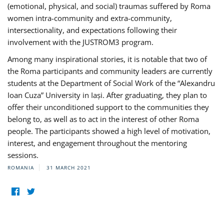
(emotional, physical, and social) traumas suffered by Roma
women intra-community and extra-community,
intersectionality, and expectations following their
involvement with the JUSTROM3 program.
Among many inspirational stories, it is notable that two of
the Roma participants and community leaders are currently
students at the Department of Social Work of the “Alexandru
Ioan Cuza” University in Iași. After graduating, they plan to
offer their unconditioned support to the communities they
belong to, as well as to act in the interest of other Roma
people. The participants showed a high level of motivation,
interest, and engagement throughout the mentoring
sessions.
ROMANIA
31 MARCH 2021