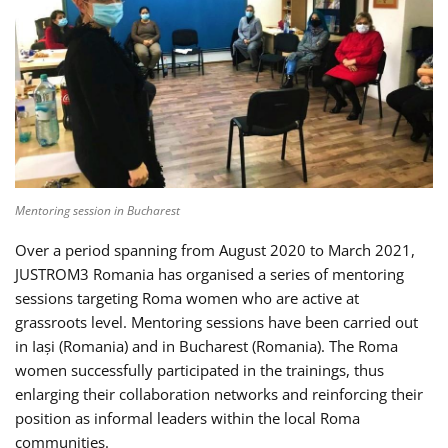
Mentoring session in Bucharest
Over a period spanning from August 2020 to March 2021,
JUSTROM3 Romania has organised a series of mentoring
sessions targeting Roma women who are active at
grassroots level. Mentoring sessions have been carried out
in Iași (Romania) and in Bucharest (Romania). The Roma
women successfully participated in the trainings, thus
enlarging their collaboration networks and reinforcing their
position as informal leaders within the local Roma
communities.