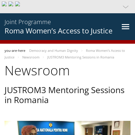
Joint Programme
Roma Women’s Access to Justice
you-are-here
Democracy and Human Dignity
Roma Women’s Access to
Justice
Newsroom
JUSTROM3 Mentoring Sessions in Romania
Newsroom
JUSTROM3 Mentoring Sessions
in Romania