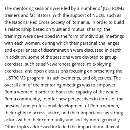
The mentoring sessions were led by a number of JUSTROM3
trainers and facilitators, with the support of NGOs, such as
the National Red Cross Society of Romania. In order to build
a relationship based on trust and mutual sharing, the
trainings were developed in the form of individual meetings
with each woman, during which their personal challenges
and experiences of discrimination were discussed in depth.
In addition, some of the sessions were devoted to group
exercises, such as self-awareness games, role-playing
exercises, and open discussions focusing on presenting the
JUSTROM3 program, its achievements, and objectives. The
overall aim of the mentoring meetings was to empower
Roma women in order to boost the capacity of the whole
Roma community, to offer new perspectives in terms of the
personal and professional development of Roma women,
their rights to access justice, and their importance as strong
actors within their community and society more generally.
Other topics addressed included the impact of multi-axial