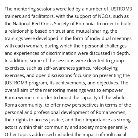
The mentoring sessions were led by a number of JUSTROM3
trainers and facilitators, with the support of NGOs, such as
the National Red Cross Society of Romania. In order to build
a relationship based on trust and mutual sharing, the
trainings were developed in the form of individual meetings
with each woman, during which their personal challenges
and experiences of discrimination were discussed in depth.
In addition, some of the sessions were devoted to group
exercises, such as self-awareness games, role-playing
exercises, and open discussions focusing on presenting the
JUSTROM3 program, its achievements, and objectives. The
overall aim of the mentoring meetings was to empower
Roma women in order to boost the capacity of the whole
Roma community, to offer new perspectives in terms of the
personal and professional development of Roma women,
their rights to access justice, and their importance as strong
actors within their community and society more generally.
Other topics addressed included the impact of multi-axial