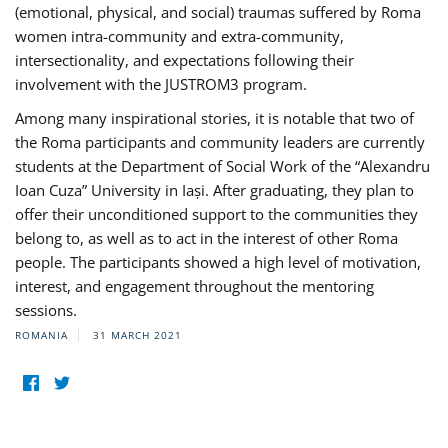
(emotional, physical, and social) traumas suffered by Roma
women intra-community and extra-community,
intersectionality, and expectations following their
involvement with the JUSTROM3 program.
Among many inspirational stories, it is notable that two of
the Roma participants and community leaders are currently
students at the Department of Social Work of the “Alexandru
Ioan Cuza” University in Iași. After graduating, they plan to
offer their unconditioned support to the communities they
belong to, as well as to act in the interest of other Roma
people. The participants showed a high level of motivation,
interest, and engagement throughout the mentoring
sessions.
ROMANIA
31 MARCH 2021