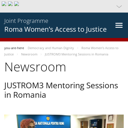
Joint Programme
Roma Women’s Access to Justice
you-are-here
Democracy and Human Dignity
Roma Women’s Access to
Justice
Newsroom
JUSTROM3 Mentoring Sessions in Romania
Newsroom
JUSTROM3 Mentoring Sessions
in Romania