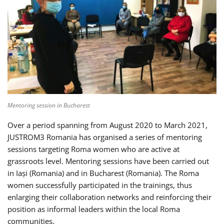
Mentoring session in Bucharest
Over a period spanning from August 2020 to March 2021,
JUSTROM3 Romania has organised a series of mentoring
sessions targeting Roma women who are active at
grassroots level. Mentoring sessions have been carried out
in Iași (Romania) and in Bucharest (Romania). The Roma
women successfully participated in the trainings, thus
enlarging their collaboration networks and reinforcing their
position as informal leaders within the local Roma
communities.