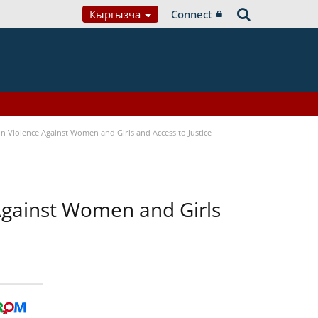
Кыргызча
Connect
n Violence Against Women and Girls and Access to Justice
 Against Women and Girls