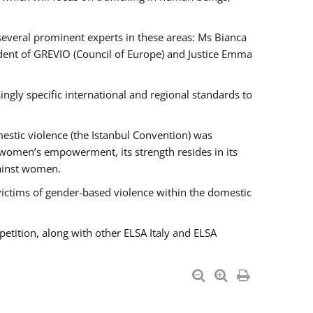
 several prominent experts in these areas: Ms Bianca
ent of GREVIO (Council of Europe) and Justice Emma
singly specific international and regional standards to
estic violence (the Istanbul Convention) was
 women’s empowerment, its strength resides in its
gainst women.
victims of gender-based violence within the domestic
petition, along with other ELSA Italy and ELSA