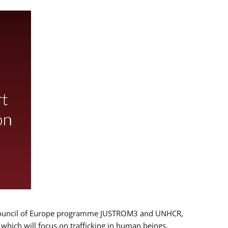
 EU/Council of Europe programme JUSTROM3 and UNHCR,
, which will focus on trafficking in human beings,