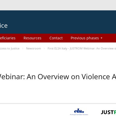
ice
eficiaries
Resources
Contact
Previous phases
ess to Justice
Newsroom
First ELSA Italy - JUSTROM Webinar: An Overview o
 Webinar: An Overview on Violence