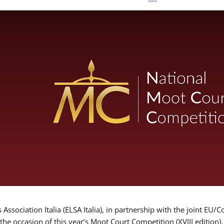
Association Italia (ELSA Italia), in partnership with the joint
 the occasion of this year’s Moot Court Competition (XVIII edition)