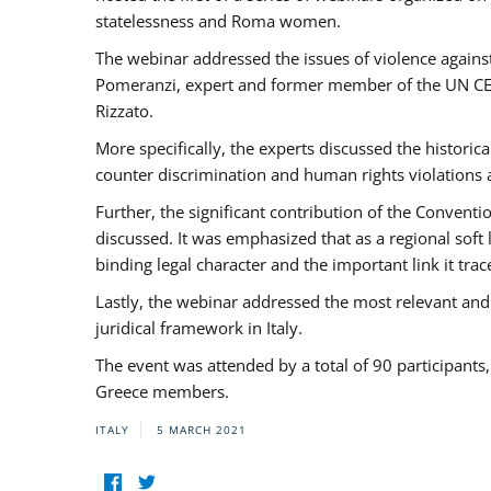
statelessness and Roma women.
The webinar addressed the issues of violence against
Pomeranzi, expert and former member of the UN CED
Rizzato.
More specifically, the experts discussed the historica
counter discrimination and human rights violations
Further, the significant contribution of the Conven
discussed. It was emphasized that as a regional sof
binding legal character and the important link it t
Lastly, the webinar addressed the most relevant and
juridical framework in Italy.
The event was attended by a total of 90 participants
Greece members.
ITALY
5 MARCH 2021