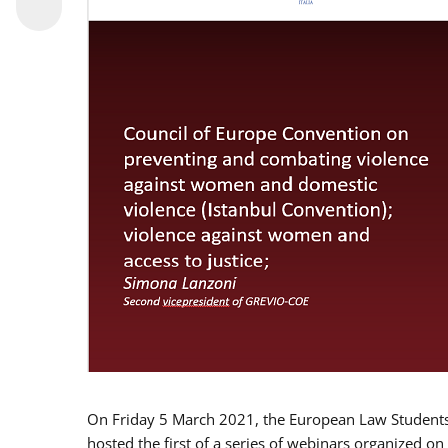
On Friday 5 March 2021, the European Law Students 
hosted the first of a series of webinars organized on