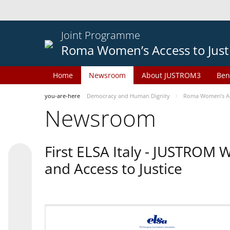
Joint Programme
Roma Women’s Access to Just
Home
Newsroom
About JUSTROM3
Ben
you-are-here
Democracy and Human Dignity
Roma Women’s Acc
Newsroom
First ELSA Italy - JUSTROM
and Access to Justice