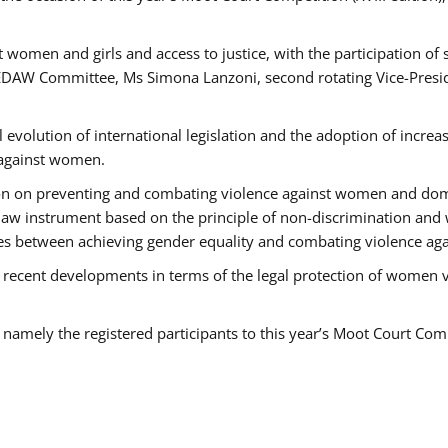
 women and girls and access to justice, with the participation of
AW Committee, Ms Simona Lanzoni, second rotating Vice-Presid
l evolution of international legislation and the adoption of increa
 against women.
tion on preventing and combating violence against women and dom
t law instrument based on the principle of non-discrimination and
races between achieving gender equality and combating violence a
 recent developments in terms of the legal protection of women 
, namely the registered participants to this year’s Moot Court Com