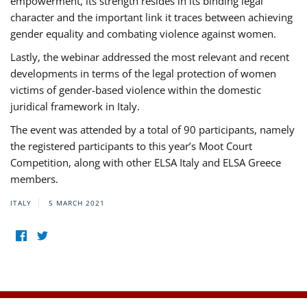
empowerment, its strength resides in its binding legal
character and the important link it traces between achieving
gender equality and combating violence against women.
Lastly, the webinar addressed the most relevant and recent
developments in terms of the legal protection of women
victims of gender-based violence within the domestic
juridical framework in Italy.
The event was attended by a total of 90 participants, namely
the registered participants to this year’s Moot Court
Competition, along with other ELSA Italy and ELSA Greece
members.
ITALY
5 MARCH 2021