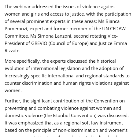
The webinar addressed the issues of violence against
women and girls and access to justice, with the participation
of several prominent experts in these areas: Ms Bianca
Pomeranzi, expert and former member of the UN CEDAW
Committee, Ms Simona Lanzoni, second rotating Vice-
President of GREVIO (Council of Europe) and Justice Emma
Rizzato.
More specifically, the experts discussed the historical
evolution of international legislation and the adoption of
increasingly specific international and regional standards to
counter discrimination and human rights violations against
women.
Further, the significant contribution of the Convention on
preventing and combating violence against women and
domestic violence (the Istanbul Convention) was discussed.
It was emphasized that as a regional soft law instrument
based on the principle of non-discrimination and women’s