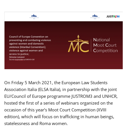
On Friday 5 March 2021, the European Law Students
Association Italia (ELSA Italia), in partnership with the joint
EU/Council of Europe programme JUSTROM3 and UNHCR,
hosted the first of a series of webinars organized on the
occasion of this year’s Moot Court Competition (XVIII
edition), which will focus on trafficking in human beings,
statelessness and Roma women.