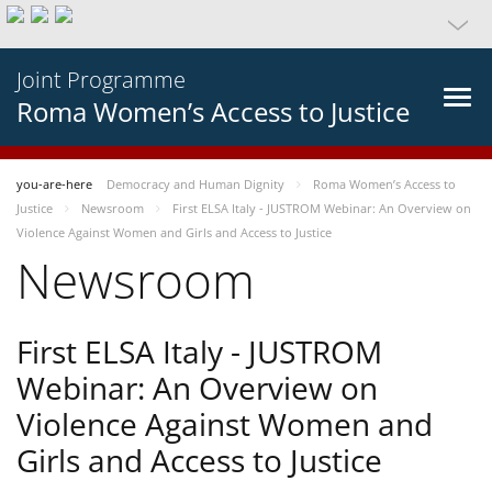
Joint Programme
Roma Women’s Access to Justice
you-are-here
Democracy and Human Dignity
Roma Women’s Access to
Justice
Newsroom
First ELSA Italy - JUSTROM Webinar: An Overview on
Violence Against Women and Girls and Access to Justice
Newsroom
First ELSA Italy - JUSTROM
Webinar: An Overview on
Violence Against Women and
Girls and Access to Justice