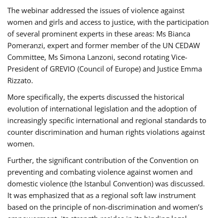
The webinar addressed the issues of violence against
women and girls and access to justice, with the participation
of several prominent experts in these areas: Ms Bianca
Pomeranzi, expert and former member of the UN CEDAW
Committee, Ms Simona Lanzoni, second rotating Vice-
President of GREVIO (Council of Europe) and Justice Emma
Rizzato.
More specifically, the experts discussed the historical
evolution of international legislation and the adoption of
increasingly specific international and regional standards to
counter discrimination and human rights violations against
women.
Further, the significant contribution of the Convention on
preventing and combating violence against women and
domestic violence (the Istanbul Convention) was discussed.
It was emphasized that as a regional soft law instrument
based on the principle of non-discrimination and women’s