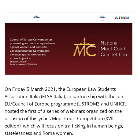
On Friday 5 March 2021, the European Law Students
Association Italia (ELSA Italia), in partnership with the joint
EU/Council of Europe programme JUSTROM3 and UNHCR,
hosted the first of a series of webinars organized on the
occasion of this year’s Moot Court Competition (XVIII
edition), which will focus on trafficking in human beings,
statelessness and Roma women.