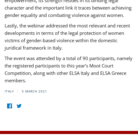
empowerment, its strength resides in its binding legal
character and the important link it traces between achieving
gender equality and combating violence against women.
Lastly, the webinar addressed the most relevant and recent
developments in terms of the legal protection of women
victims of gender-based violence within the domestic
juridical framework in Italy.
The event was attended by a total of 90 participants, namely
the registered participants to this year’s Moot Court
Competition, along with other ELSA Italy and ELSA Greece
members.
ITALY
5 MARCH 2021