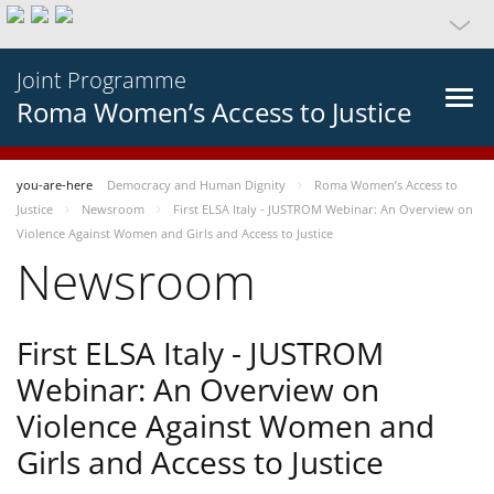
Joint Programme
Roma Women’s Access to Justice
you-are-here
Democracy and Human Dignity
Roma Women’s Access to
Justice
Newsroom
First ELSA Italy - JUSTROM Webinar: An Overview on
Violence Against Women and Girls and Access to Justice
Newsroom
First ELSA Italy - JUSTROM
Webinar: An Overview on
Violence Against Women and
Girls and Access to Justice