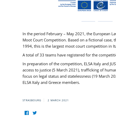
In the period February – May 2021, the European La
Moot Court Competition. Based on a fictional case, th
1994, this is the largest moot court competition in I
A total of 33 teams have registered for the competitio
In preparation of the competition, ELSA Italy and J
access to justice (5 March 2021), trafficking of hum
focus on legal status and statelessness (19 March 20
ELSA Italy and Greece members.
STRASBOURG
2 MARCH 2021