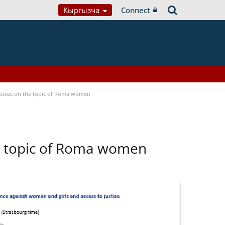
Кыргызча
Connect
focuses on the topic of Roma women
he topic of Roma women