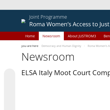
Joint Programme
Roma Women’s Access to Just
Home
Newsroom
About JUSTROM3
Ben
you-are-here
Democracy and Human Dignity
Roma Women’s Acc
Newsroom
ELSA Italy Moot Court Comp