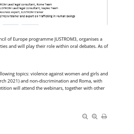
Council of Europe programme JUSTROM3, organises a
es and will play their role within oral debates. As of
llowing topics: violence against women and girls and
 March 2021) and non-discrimination and Roma, with
ition will attend the webinars, together with other