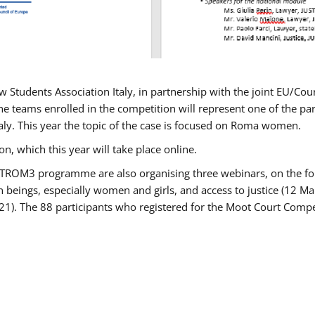
w Students Association Italy, in partnership with the joint EU/
e teams enrolled in the competition will represent one of the parti
taly. This year the topic of the case is focused on Roma women.
n, which this year will take place online.
USTROM3 programme are also organising three webinars, on the fo
an beings, especially women and girls, and access to justice (12
21). The 88 participants who registered for the Moot Court Compet