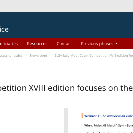
ice
eficiaries
Resources
Contact
Previous phases
ess to Justice
Newsroom
ELSA Italy Moot Court Competition XVIII edition 
etition XVIII edition focuses on t