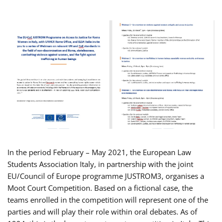
In the period February – May 2021, the European Law
Students Association Italy, in partnership with the joint
EU/Council of Europe programme JUSTROM3, organises a
Moot Court Competition. Based on a fictional case, the
teams enrolled in the competition will represent one of the
parties and will play their role within oral debates. As of