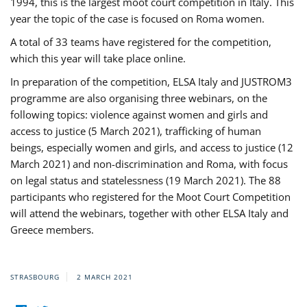
1994, this is the largest moot court competition in Italy. This
year the topic of the case is focused on Roma women.
A total of 33 teams have registered for the competition,
which this year will take place online.
In preparation of the competition, ELSA Italy and JUSTROM3
programme are also organising three webinars, on the
following topics: violence against women and girls and
access to justice (5 March 2021), trafficking of human
beings, especially women and girls, and access to justice (12
March 2021) and non-discrimination and Roma, with focus
on legal status and statelessness (19 March 2021). The 88
participants who registered for the Moot Court Competition
will attend the webinars, together with other ELSA Italy and
Greece members.
STRASBOURG
2 MARCH 2021