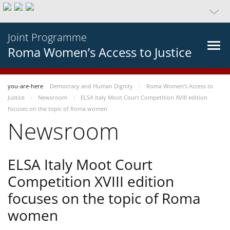
Joint Programme
Roma Women’s Access to Justice
you-are-here
Democracy and Human Dignity
Roma Women’s Access to
Justice
Newsroom
ELSA Italy Moot Court Competition XVIII edition
focuses on the topic of Roma women
Newsroom
ELSA Italy Moot Court
Competition XVIII edition
focuses on the topic of Roma
women