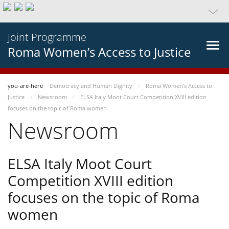
Joint Programme
Roma Women’s Access to Justice
you-are-here
Democracy and Human Dignity
Roma Women’s Access to
Justice
Newsroom
ELSA Italy Moot Court Competition XVIII edition
focuses on the topic of Roma women
Newsroom
ELSA Italy Moot Court
Competition XVIII edition
focuses on the topic of Roma
women