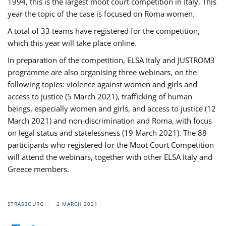
1994, this is the largest moot court competition in Italy. This
year the topic of the case is focused on Roma women.
A total of 33 teams have registered for the competition,
which this year will take place online.
In preparation of the competition, ELSA Italy and JUSTROM3
programme are also organising three webinars, on the
following topics: violence against women and girls and
access to justice (5 March 2021), trafficking of human
beings, especially women and girls, and access to justice (12
March 2021) and non-discrimination and Roma, with focus
on legal status and statelessness (19 March 2021). The 88
participants who registered for the Moot Court Competition
will attend the webinars, together with other ELSA Italy and
Greece members.
STRASBOURG
2 MARCH 2021