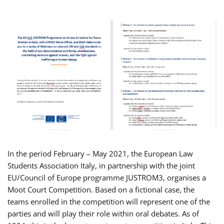
In the period February – May 2021, the European Law
Students Association Italy, in partnership with the joint
EU/Council of Europe programme JUSTROM3, organises a
Moot Court Competition. Based on a fictional case, the
teams enrolled in the competition will represent one of the
parties and will play their role within oral debates. As of