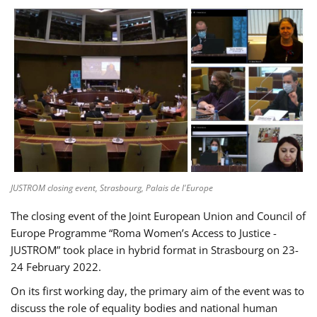
JUSTROM closing event, Strasbourg, Palais de l'Europe
The closing event of the Joint European Union and Council of
Europe Programme “Roma Women’s Access to Justice -
JUSTROM” took place in hybrid format in Strasbourg on 23-
24 February 2022.
On its first working day, the primary aim of the event was to
discuss the role of equality bodies and national human