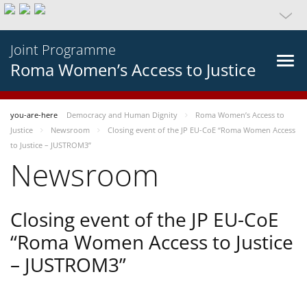
Joint Programme
Roma Women’s Access to Justice
you-are-here
Democracy and Human Dignity
Roma Women’s Access to
Justice
Newsroom
Closing event of the JP EU-CoE “Roma Women Access
to Justice – JUSTROM3”
Newsroom
Closing event of the JP EU-CoE
“Roma Women Access to Justice
– JUSTROM3”