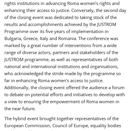
rights institutions in advancing Roma women’s rights and
enhancing their access to justice. Conversely, the second day
of the closing event was dedicated to taking stock of the
results and accomplishments achieved by the JUSTROM
Programme over its five years of implementation in
Bulgaria, Greece, Italy and Romania. The conference was
marked by a great number of interventions from a wide
range of diverse actors, partners and stakeholders of the
JUSTROM programme, as well as representatives of both
national and international institutions and organisations,
who acknowledged the stride made by the programme so
far in enhancing Roma women’s access to justice.
Additionally, the closing event offered the audience a forum
to debate on potential efforts and initiatives to develop with
a view to ensuring the empowerment of Roma women in
the near future.
The hybrid event brought together representatives of the
European Commission, Council of Europe, equality bodies