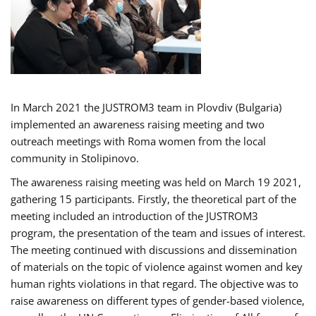
In March 2021 the JUSTROM3 team in Plovdiv (Bulgaria)
implemented an awareness raising meeting and two
outreach meetings with Roma women from the local
community in Stolipinovo.
The awareness raising meeting was held on March 19 2021,
gathering 15 participants. Firstly, the theoretical part of the
meeting included an introduction of the JUSTROM3
program, the presentation of the team and issues of interest.
The meeting continued with discussions and dissemination
of materials on the topic of violence against women and key
human rights violations in that regard. The objective was to
raise awareness on different types of gender-based violence,