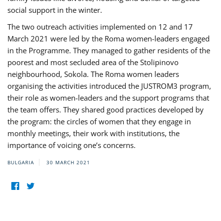
social support in the winter.
The two outreach activities implemented on 12 and 17
March 2021 were led by the Roma women-leaders engaged
in the Programme. They managed to gather residents of the
poorest and most secluded area of the Stolipinovo
neighbourhood, Sokola. The Roma women leaders
organising the activities introduced the JUSTROM3 program,
their role as women-leaders and the support programs that
the team offers. They shared good practices developed by
the program: the circles of women that they engage in
monthly meetings, their work with institutions, the
importance of voicing one’s concerns.
BULGARIA
30 MARCH 2021