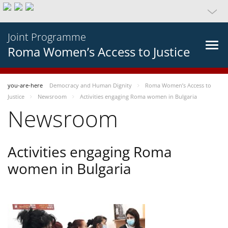
Joint Programme
Roma Women’s Access to Justice
you-are-here
Democracy and Human Dignity
Roma Women’s Access to
Justice
Newsroom
Activities engaging Roma women in Bulgaria
Newsroom
Activities engaging Roma
women in Bulgaria