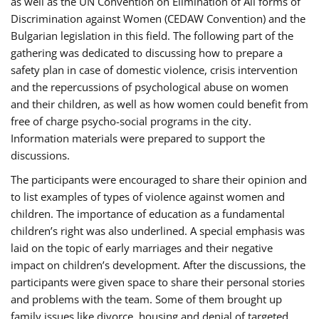
as well as the UN Convention on Elimination of All forms of
Discrimination against Women (CEDAW Convention) and the
Bulgarian legislation in this field. The following part of the
gathering was dedicated to discussing how to prepare a
safety plan in case of domestic violence, crisis intervention
and the repercussions of psychological abuse on women
and their children, as well as how women could benefit from
free of charge psycho-social programs in the city.
Information materials were prepared to support the
discussions.
The participants were encouraged to share their opinion and
to list examples of types of violence against women and
children. The importance of education as a fundamental
children’s right was also underlined. A special emphasis was
laid on the topic of early marriages and their negative
impact on children’s development. After the discussions, the
participants were given space to share their personal stories
and problems with the team. Some of them brought up
family issues like divorce, housing and denial of targeted