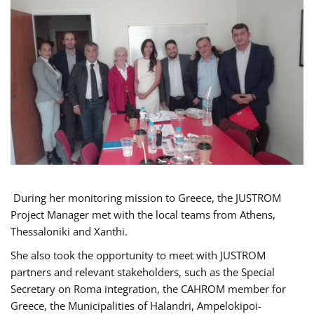
During her monitoring mission to Greece, the JUSTROM
Project Manager met with the local teams from Athens,
Thessaloniki and Xanthi.
She also took the opportunity to meet with JUSTROM
partners and relevant stakeholders, such as the Special
Secretary on Roma integration, the CAHROM member for
Greece, the Municipalities of Halandri, Ampelokipoi-