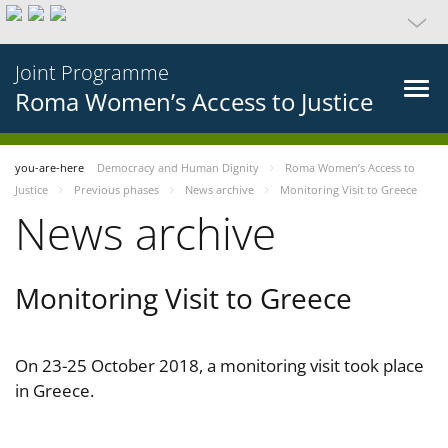
Joint Programme
Roma Women’s Access to Justice
you-are-here
Democracy and Human Dignity
Roma Women’s Access to
Justice
Previous phases
News archive
Monitoring Visit to Greece
News archive
Monitoring Visit to Greece
On 23-25 October 2018, a monitoring visit took place
in Greece.