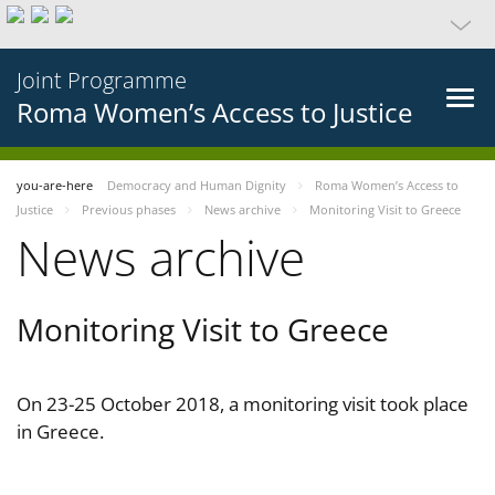
Joint Programme
Roma Women’s Access to Justice
you-are-here
Democracy and Human Dignity
Roma Women’s Access to
Justice
Previous phases
News archive
Monitoring Visit to Greece
News archive
Monitoring Visit to Greece
On 23-25 October 2018, a monitoring visit took place
in Greece.