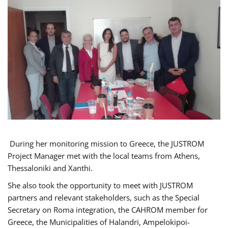
During her monitoring mission to Greece, the JUSTROM
Project Manager met with the local teams from Athens,
Thessaloniki and Xanthi.
She also took the opportunity to meet with JUSTROM
partners and relevant stakeholders, such as the Special
Secretary on Roma integration, the CAHROM member for
Greece, the Municipalities of Halandri, Ampelokipoi-