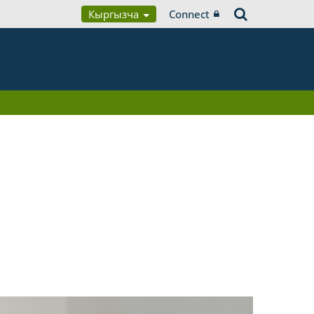
Кыргызча
Connect