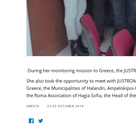
During her monitoring mission to Greece, the JUSTR
She also took the opportunity to meet with JUSTROM
Greece, the Municipalities of Halandri, Ampelokipoi
the Roma Association of Hagia Sofia, the Head of the
GREECE
23-25 OCTOBER 2018