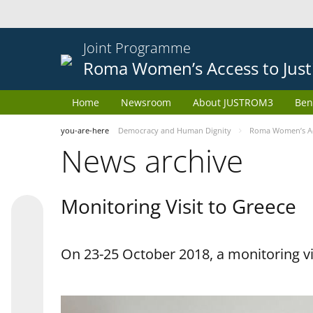
Joint Programme
Roma Women’s Access to Just
Home
Newsroom
About JUSTROM3
Ben
you-are-here
Democracy and Human Dignity
Roma Women’s Acc
News archive
Monitoring Visit to Greece
On 23-25 October 2018, a monitoring vis