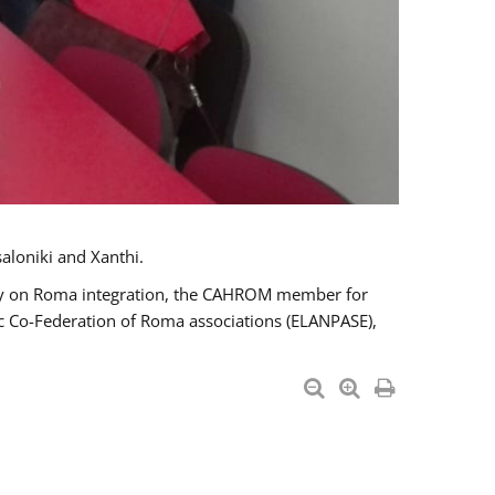
aloniki and Xanthi.
tary on Roma integration, the CAHROM member for
ic Co-Federation of Roma associations (ELANPASE),