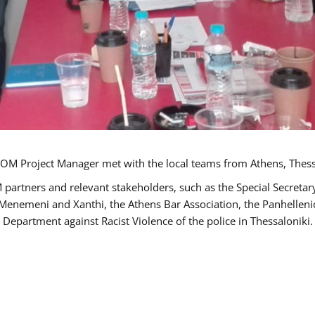
OM Project Manager met with the local teams from Athens, Thess
 partners and relevant stakeholders, such as the Special Secre
-Menemeni and Xanthi, the Athens Bar Association, the Panhellen
 Department against Racist Violence of the police in Thessaloniki.