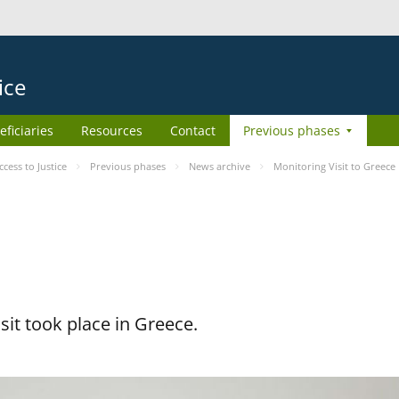
ice
eficiaries
Resources
Contact
Previous phases
ess to Justice
Previous phases
News archive
Monitoring Visit to Greece
it took place in Greece.