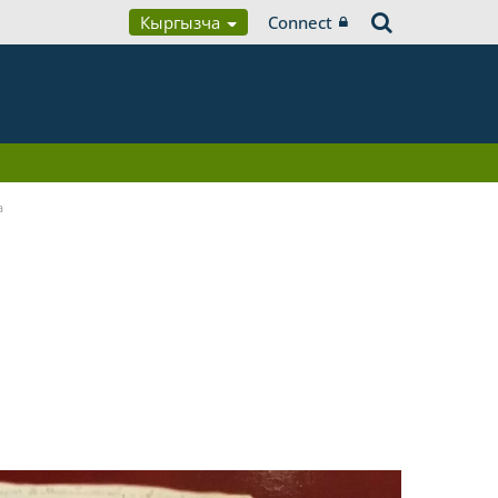
Кыргызча
Connect
a