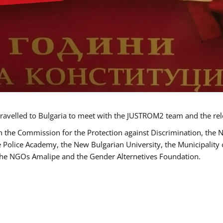
ravelled to Bulgaria to meet with the JUSTROM2 team and the rel
h the Commission for the Protection against Discrimination, the 
he Police Academy, the New Bulgarian University, the Municipality 
s the NGOs Amalipe and the Gender Alternetives Foundation.