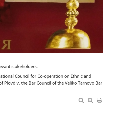
evant stakeholders.
National Council for Co-operation on Ethnic and
of Plovdiv, the Bar Council of the Veliko Tarnovo Bar