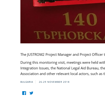
The JUSTROM2 Project Manager and Project Officer t
During this monitoring visit, meetings were held wit
Integration Issues, the National Legal Aid Bureau, t
Association and other relevant local actors, such a
BULGARIA
26-29 NOVEMBER 2018