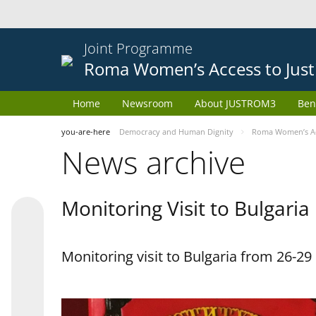
Joint Programme
Roma Women’s Access to Just
Home
Newsroom
About JUSTROM3
Ben
you-are-here
Democracy and Human Dignity
Roma Women’s Acc
News archive
Monitoring Visit to Bulgaria
Monitoring visit to Bulgaria from 26-