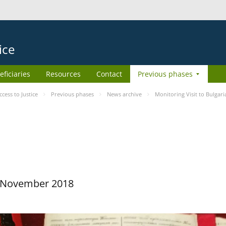
ice
eficiaries
Resources
Contact
Previous phases
ess to Justice
Previous phases
News archive
Monitoring Visit to Bulgari
29 November 2018