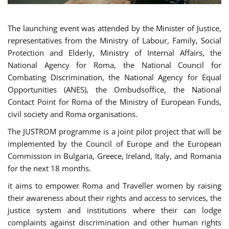
The launching event was attended by the Minister of Justice,
representatives from the Ministry of Labour, Family, Social
Protection and Elderly, Ministry of Internal Affairs, the
National Agency for Roma, the National Council for
Combating Discrimination, the National Agency for Equal
Opportunities (ANES), the Ombudsoffice, the National
Contact Point for Roma of the Ministry of European Funds,
civil society and Roma organisations.
The JUSTROM programme is a joint pilot project that will be
implemented by the Council of Europe and the European
Commission in Bulgaria, Greece, Ireland, Italy, and Romania
for the next 18 months.
it aims to empower Roma and Traveller women by raising
their awareness about their rights and access to services, the
justice system and institutions where their can lodge
complaints against discrimination and other human rights