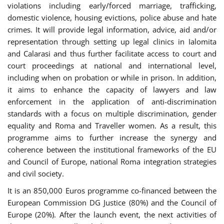
violations including early/forced marriage, trafficking,
domestic violence, housing evictions, police abuse and hate
crimes. It will provide legal information, advice, aid and/or
representation through setting up legal clinics in Ialomita
and Calarasi and thus further facilitate access to court and
court proceedings at national and international level,
including when on probation or while in prison. In addition,
it aims to enhance the capacity of lawyers and law
enforcement in the application of anti-discrimination
standards with a focus on multiple discrimination, gender
equality and Roma and Traveller women. As a result, this
programme aims to further increase the synergy and
coherence between the institutional frameworks of the EU
and Council of Europe, national Roma integration strategies
and civil society.
It is an 850,000 Euros programme co-financed between the
European Commission DG Justice (80%) and the Council of
Europe (20%). After the launch event, the next activities of