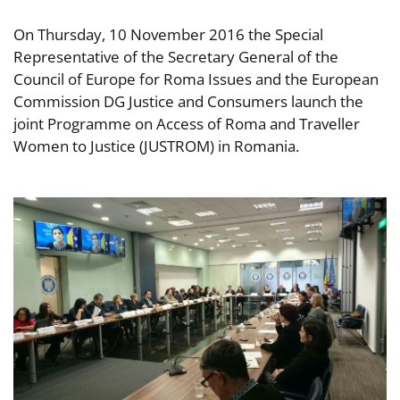
On Thursday, 10 November 2016 the Special
Representative of the Secretary General of the
Council of Europe for Roma Issues and the European
Commission DG Justice and Consumers launch the
joint Programme on Access of Roma and Traveller
Women to Justice (JUSTROM) in Romania.