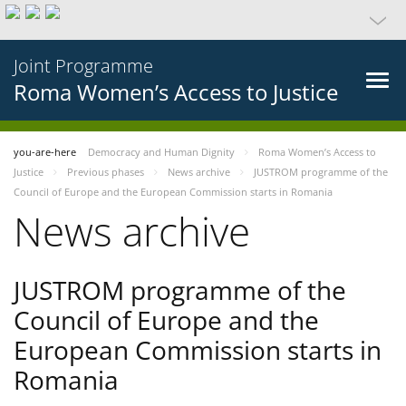
Joint Programme
Roma Women’s Access to Justice
you-are-here
Democracy and Human Dignity
Roma Women’s Access to
Justice
Previous phases
News archive
JUSTROM programme of the
Council of Europe and the European Commission starts in Romania
News archive
JUSTROM programme of the
Council of Europe and the
European Commission starts in
Romania