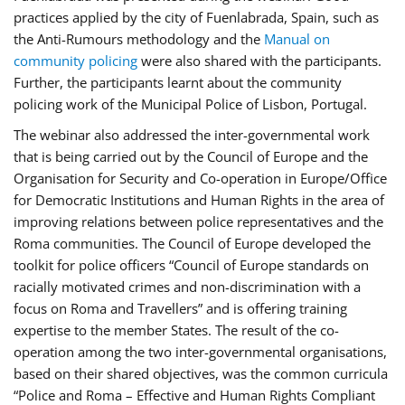
practices applied by the city of Fuenlabrada, Spain, such as
the Anti-Rumours methodology and the
Manual on
community policing
were also shared with the participants.
Further, the participants learnt about the community
policing work of the Municipal Police of Lisbon, Portugal.
The webinar also addressed the inter-governmental work
that is being carried out by the Council of Europe and the
Organisation for Security and Co-operation in Europe/Office
for Democratic Institutions and Human Rights in the area of
improving relations between police representatives and the
Roma communities. The Council of Europe developed the
toolkit for police officers “Council of Europe standards on
racially motivated crimes and non-discrimination with a
focus on Roma and Travellers” and is offering training
expertise to the member States. The result of the co-
operation among the two inter-governmental organisations,
based on their shared objectives, was the common curricula
“Police and Roma – Effective and Human Rights Compliant