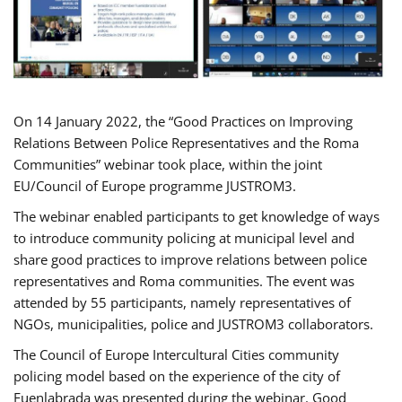
On 14 January 2022, the “Good Practices on Improving
Relations Between Police Representatives and the Roma
Communities” webinar took place, within the joint
EU/Council of Europe programme JUSTROM3.
The webinar enabled participants to get knowledge of ways
to introduce community policing at municipal level and
share good practices to improve relations between police
representatives and Roma communities. The event was
attended by 55 participants, namely representatives of
NGOs, municipalities, police and JUSTROM3 collaborators.
The Council of Europe Intercultural Cities community
policing model based on the experience of the city of
Fuenlabrada was presented during the webinar. Good