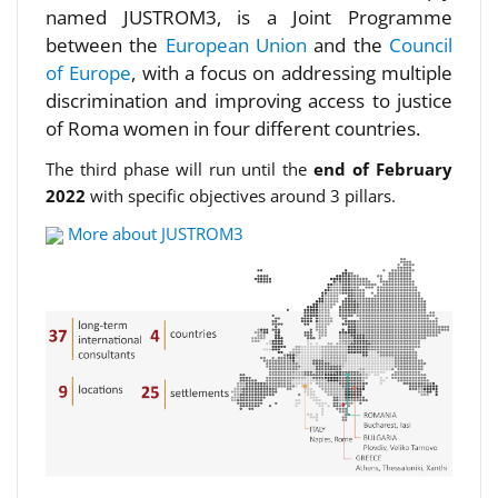
named JUSTROM3, is a Joint Programme
between the
European Union
and the
Council
of Europe
, with a focus on addressing multiple
discrimination and improving access to justice
of Roma women in four different countries.
The third phase will run until the
end of February
2022
with specific objectives around 3 pillars.
More about JUSTROM3