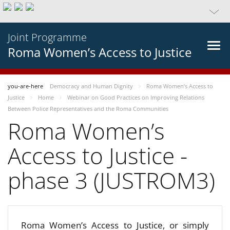
Joint Programme
Roma Women’s Access to Justice
you-are-here
Democracy and Human Dignity
Roma Women’s Access to
Justice
Home
Webinar on Good Practices on Improving Relations
Between Police Representatives and the Roma Communities
Roma Women’s
Access to Justice -
phase 3 (JUSTROM3)
Roma Women’s Access to Justice, or simply