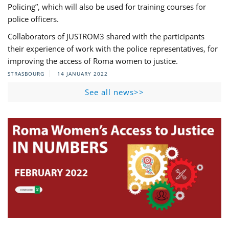
Policing”, which will also be used for training courses for
police officers.
Collaborators of JUSTROM3 shared with the participants
their experience of work with the police representatives, for
improving the access of Roma women to justice.
STRASBOURG
14 JANUARY 2022
See all news>>