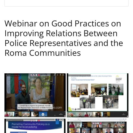
Webinar on Good Practices on
Improving Relations Between
Police Representatives and the
Roma Communities