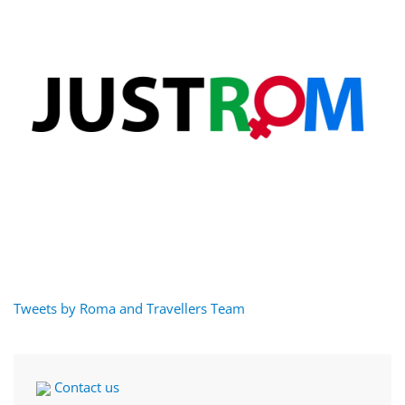
Tweets by Roma and Travellers Team
Contact us