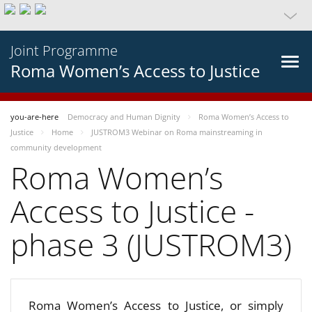
Joint Programme
Roma Women’s Access to Justice
you-are-here
Democracy and Human Dignity
Roma Women’s Access to
Justice
Home
JUSTROM3 Webinar on Roma mainstreaming in
community development
Roma Women’s
Access to Justice -
phase 3 (JUSTROM3)
Roma Women’s Access to Justice, or simply