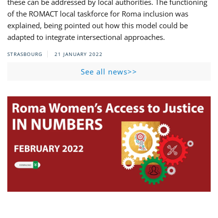
these can be addressed by local authorities. The functioning
of the ROMACT local taskforce for Roma inclusion was
explained, being pointed out how this model could be
adapted to integrate intersectional approaches.
STRASBOURG
21 JANUARY 2022
See all news>>