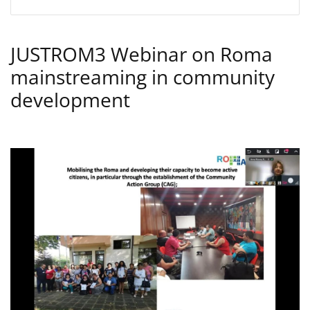
JUSTROM3 Webinar on Roma
mainstreaming in community
development