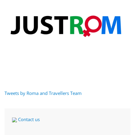
Tweets by Roma and Travellers Team
Contact us