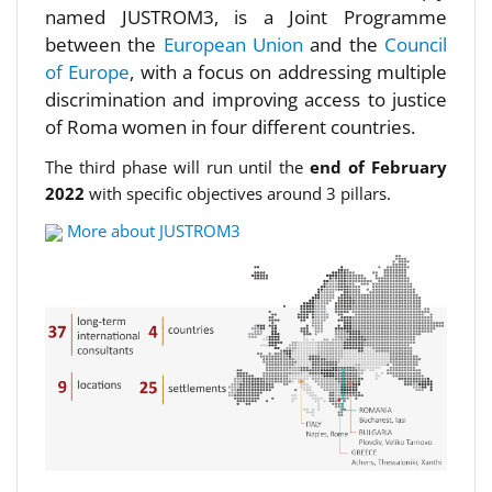
named JUSTROM3, is a Joint Programme
between the
European Union
and the
Council
of Europe
, with a focus on addressing multiple
discrimination and improving access to justice
of Roma women in four different countries.
The third phase will run until the
end of February
2022
with specific objectives around 3 pillars.
More about JUSTROM3