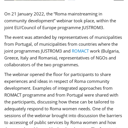
On 21 January 2022, the “Roma mainstreaming in
community development” webinar took place, within the
joint EU/Council of Europe programme JUSTROM3.
The event was attended by representatives of municipalities
from Portugal, of municipalities from countries where the
joint programmes JUSTROM3 and
ROMACT
work (Bulgaria,
Greece, Italy and Romania), representatives of NGOs and
collaborators of the two programmes.
The webinar opened the floor for participants to share
experiences and ideas in respect of Roma community
development. Examples of integrated approaches from
ROMACT programme and from Portugal were shared with
the participants, discussing how these can be tailored to
adequately respond to Roma women needs. One of the
sessions of the webinar brought into discussion the barriers
to accessing of public services by Roma women and how