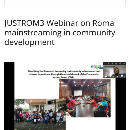
JUSTROM3 Webinar on Roma
mainstreaming in community
development