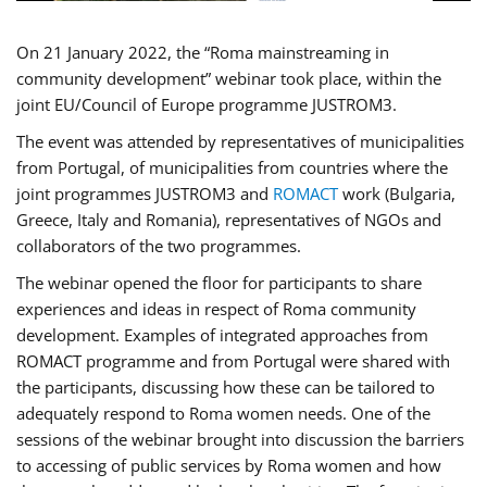
On 21 January 2022, the “Roma mainstreaming in
community development” webinar took place, within the
joint EU/Council of Europe programme JUSTROM3.
The event was attended by representatives of municipalities
from Portugal, of municipalities from countries where the
joint programmes JUSTROM3 and
ROMACT
work (Bulgaria,
Greece, Italy and Romania), representatives of NGOs and
collaborators of the two programmes.
The webinar opened the floor for participants to share
experiences and ideas in respect of Roma community
development. Examples of integrated approaches from
ROMACT programme and from Portugal were shared with
the participants, discussing how these can be tailored to
adequately respond to Roma women needs. One of the
sessions of the webinar brought into discussion the barriers
to accessing of public services by Roma women and how