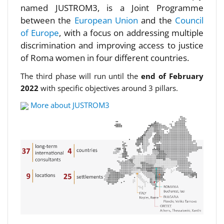
named JUSTROM3, is a Joint Programme
between the
European Union
and the
Council
of Europe
, with a focus on addressing multiple
discrimination and improving access to justice
of Roma women in four different countries.
The third phase will run until the
end of February
2022
with specific objectives around 3 pillars.
More about JUSTROM3