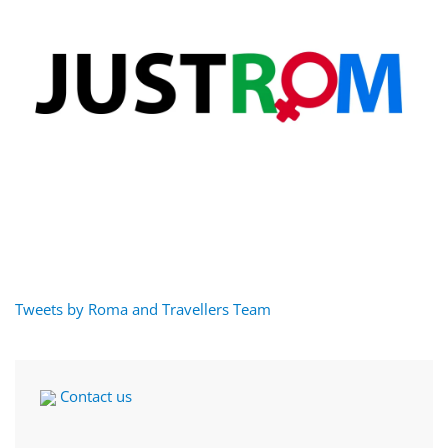
Tweets by Roma and Travellers Team
Contact us