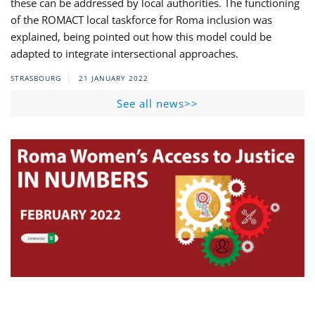
these can be addressed by local authorities. The functioning
of the ROMACT local taskforce for Roma inclusion was
explained, being pointed out how this model could be
adapted to integrate intersectional approaches.
STRASBOURG
21 JANUARY 2022
See all news>>