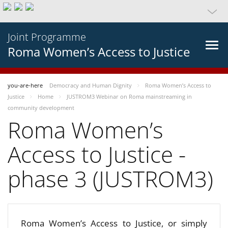
Joint Programme
Roma Women’s Access to Justice
you-are-here
Democracy and Human Dignity
Roma Women’s Access to
Justice
Home
JUSTROM3 Webinar on Roma mainstreaming in
community development
Roma Women’s
Access to Justice -
phase 3 (JUSTROM3)
Roma Women’s Access to Justice, or simply