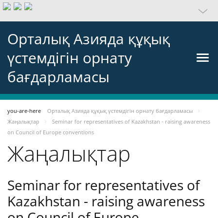
Орталық Азияда құқық
үстемдігін орнату
бағдарламасы
you-are-here
Орталық Азияда құқық үстемдігін орнату бағдарламасы
Жаңалықтар
Seminar for representatives of Kazakhstan - raising awareness
on Council of Europe conventions
Жаңалықтар
Seminar for representatives of
Kazakhstan - raising awareness
on Council of Europe