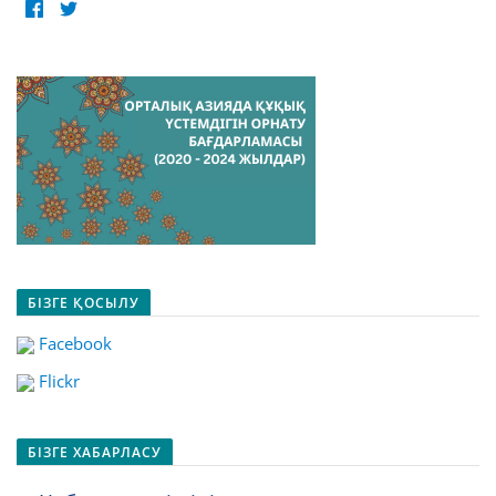
БІЗГЕ ҚОСЫЛУ
Facebook
Flickr
БІЗГЕ ХАБАРЛАСУ