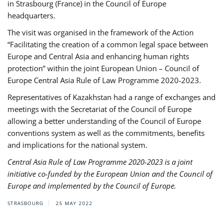
in Strasbourg (France) in the Council of Europe
headquarters.
The visit was organised in the framework of the Action
“Facilitating the creation of a common legal space between
Europe and Central Asia and enhancing human rights
protection” within the joint European Union – Council of
Europe Central Asia Rule of Law Programme 2020-2023.
Representatives of Kazakhstan had a range of exchanges and
meetings with the Secretariat of the Council of Europe
allowing a better understanding of the Council of Europe
conventions system as well as the commitments, benefits
and implications for the national system.
Central Asia Rule of Law Programme 2020-2023 is a joint
initiative co-funded by the European Union and the Council of
Europe and implemented by the Council of Europe.
STRASBOURG
25 MAY 2022