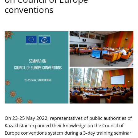
conventions
On 23-25 May 2022, representatives of public authorities of
Kazakhstan expanded their knowledge on the Council of
Europe conventions system during a 3-day training seminar