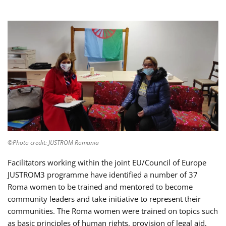
©Photo credit: JUSTROM Romania
Facilitators working within the joint EU/Council of Europe
JUSTROM3 programme have identified a number of 37
Roma women to be trained and mentored to become
community leaders and take initiative to represent their
communities. The Roma women were trained on topics such
as basic principles of human rights, provision of legal aid,