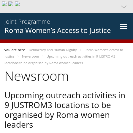
Joint Programme
Roma Women’s Access to Justice
you-are-here
Democracy and Human Dignity
Roma Women’s Access to
Justice
Newsroom
Upcoming outreach activities in 9 JUSTROM3
locations to be organised by Roma women leaders
Newsroom
Upcoming outreach activities in
9 JUSTROM3 locations to be
organised by Roma women
leaders