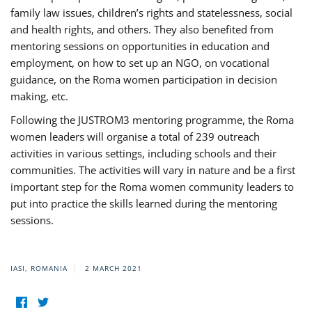
family law issues, children’s rights and statelessness, social
and health rights, and others. They also benefited from
mentoring sessions on opportunities in education and
employment, on how to set up an NGO, on vocational
guidance, on the Roma women participation in decision
making, etc.
Following the JUSTROM3 mentoring programme, the Roma
women leaders will organise a total of 239 outreach
activities in various settings, including schools and their
communities. The activities will vary in nature and be a first
important step for the Roma women community leaders to
put into practice the skills learned during the mentoring
sessions.
IASI, ROMANIA
2 MARCH 2021