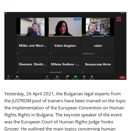
Yesterday, 26 April 2021, the Bulgarian legal experts from
the JUSTROM pool of trainers have been trained on the topic
the implementation of the European Convention on Human
Rights Rights in Bulgaria. The keynote speaker of the event
was the European Court of Human Rigths Judge Yonko
Grozev. He outlined the main topics concerning human