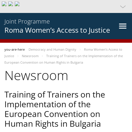
Joint Programme
Roma Women’s Access to Justice
you-are-here
Democracy and Human Dignity
Roma Women’s Access to
Justice
Newsroom
Training of Trainers on the Implementation of the
European Convention on Human Rights in Bulgaria
Newsroom
Training of Trainers on the
Implementation of the
European Convention on
Human Rights in Bulgaria