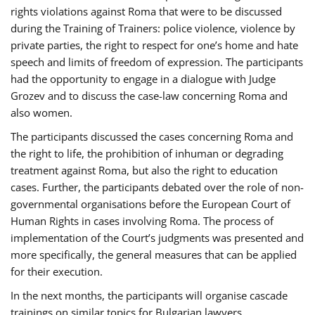
rights violations against Roma that were to be discussed
during the Training of Trainers: police violence, violence by
private parties, the right to respect for one’s home and hate
speech and limits of freedom of expression. The participants
had the opportunity to engage in a dialogue with Judge
Grozev and to discuss the case-law concerning Roma and
also women.
The participants discussed the cases concerning Roma and
the right to life, the prohibition of inhuman or degrading
treatment against Roma, but also the right to education
cases. Further, the participants debated over the role of non-
governmental organisations before the European Court of
Human Rights in cases involving Roma. The process of
implementation of the Court’s judgments was presented and
more specifically, the general measures that can be applied
for their execution.
In the next months, the participants will organise cascade
trainings on similar topics for Bulgarian lawyers,