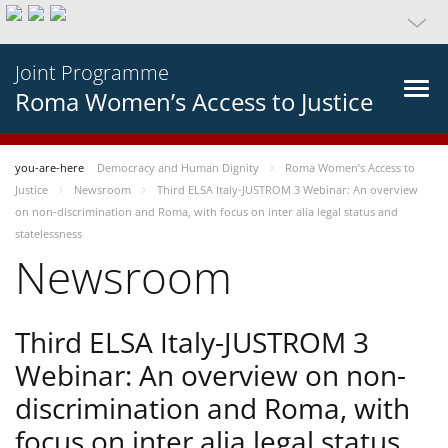
Joint Programme
Roma Women’s Access to Justice
you-are-here
Democracy and Human Dignity
Roma Women’s Access to
Justice
Newsroom
Third ELSA Italy-JUSTROM 3 Webinar: An overview
on non-discrimination and Roma, with focus on inter alia legal status and
statelessness
Newsroom
Third ELSA Italy-JUSTROM 3
Webinar: An overview on non-
discrimination and Roma, with
focus on inter alia legal status