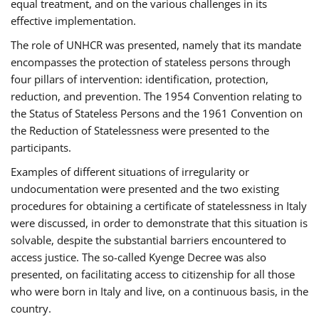
equal treatment, and on the various challenges in its
effective implementation.
The role of UNHCR was presented, namely that its mandate
encompasses the protection of stateless persons through
four pillars of intervention: identification, protection,
reduction, and prevention. The 1954 Convention relating to
the Status of Stateless Persons and the 1961 Convention on
the Reduction of Statelessness were presented to the
participants.
Examples of different situations of irregularity or
undocumentation were presented and the two existing
procedures for obtaining a certificate of statelessness in Italy
were discussed, in order to demonstrate that this situation is
solvable, despite the substantial barriers encountered to
access justice. The so-called Kyenge Decree was also
presented, on facilitating access to citizenship for all those
who were born in Italy and live, on a continuous basis, in the
country.