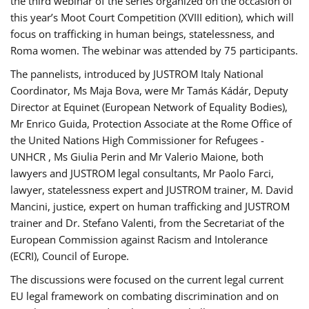
the third webinar of the series organized on the occasion of
this year’s Moot Court Competition (XVIII edition), which will
focus on trafficking in human beings, statelessness, and
Roma women. The webinar was attended by 75 participants.
The pannelists, introduced by JUSTROM Italy National
Coordinator, Ms Maja Bova, were Mr Tamás Kádár, Deputy
Director at Equinet (European Network of Equality Bodies),
Mr Enrico Guida, Protection Associate at the Rome Office of
the United Nations High Commissioner for Refugees -
UNHCR , Ms Giulia Perin and Mr Valerio Maione, both
lawyers and JUSTROM legal consultants, Mr Paolo Farci,
lawyer, statelessness expert and JUSTROM trainer, M. David
Mancini, justice, expert on human trafficking and JUSTROM
trainer and Dr. Stefano Valenti, from the Secretariat of the
European Commission against Racism and Intolerance
(ECRI), Council of Europe.
The discussions were focused on the current legal current
EU legal framework on combating discrimination and on