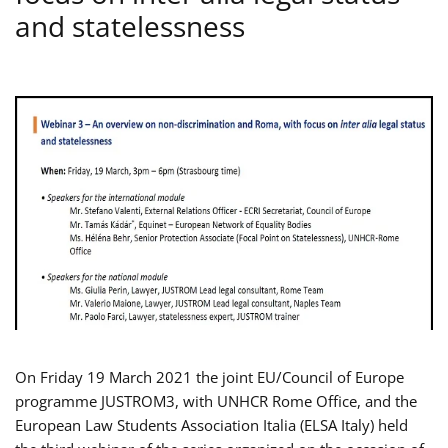
and statelessness
On Friday 19 March 2021 the joint EU/Council of Europe
programme JUSTROM3, with UNHCR Rome Office, and the
European Law Students Association Italia (ELSA Italy) held