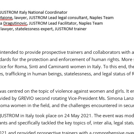
gs intended to provide prospective trainers and collaborators wit
ards for the protection and enforcement of human rights. More sp
tice for Roma, Sinti and Caminanti women in Italy. To this end, th
, trafficking in human beings, statelessness, and legal status 
as centred on the topic of violence against women and girls. It e
vided by GREVIO second rotating Vice-President Ms. Simona Lanzoni
Roma women in the field, and the challenges encountered in securin
 JUSTROM ​in Italy took place on 24 May 2021. The event was mode
s and specifically tackled the key topics of, inter alia, legal stat
2021 and provided prospective trainers with a comprehensive over