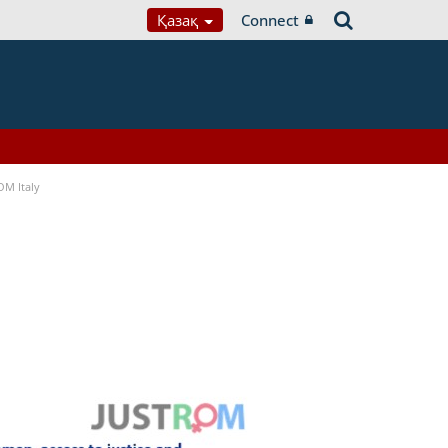
Қазақ
Connect
OM Italy