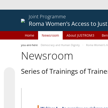
Joint Programme
Roma Women’s Access to Just
Home
Newsroom
About JUSTROM3
Ben
you-are-here
Democracy and Human Dignity
Roma Women’s Acc
Newsroom
Series of Trainings of Train