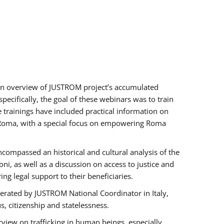
h an overview of JUSTROM project’s accumulated
ecifically, the goal of these webinars was to train
e trainings have included practical information on
of Roma, with a special focus on empowering Roma
ncompassed an historical and cultural analysis of the
, as well as a discussion on access to justice and
g legal support to their beneficiaries.
rated by JUSTROM National Coordinator ​in ​Italy,
us, citizenship and statelessness.
view on trafficking in human beings, especially