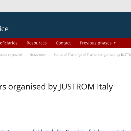
ice
eficiaries
Resources
Contact
Previous phases
ess to Justice
Newsroom
Series of Trainings of Trainers organised by JUSTR
ers organised by JUSTROM Italy