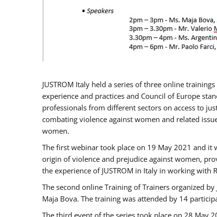
JUSTROM Italy held a series of three online trainin
experience and practices and Council of Europe stand
professionals from different sectors on access to jus
combating violence against women and related issues
women.
The first webinar took place on 19 May 2021 and it w
origin of violence and prejudice against women, pro
the experience of JUSTROM ​in Italy in working with 
The second online Training of Trainers organized by
Maja Bova. The training was attended by 14 participant
The third event of the series took place on 28 May 