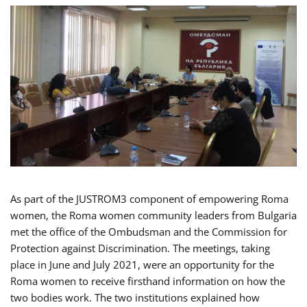
As part of the JUSTROM3 component of empowering Roma
women, the Roma women community leaders from Bulgaria
met the office of the Ombudsman and the Commission for
Protection against Discrimination. The meetings, taking
place in June and July 2021, were an opportunity for the
Roma women to receive firsthand information on how the
two bodies work. The two institutions explained how