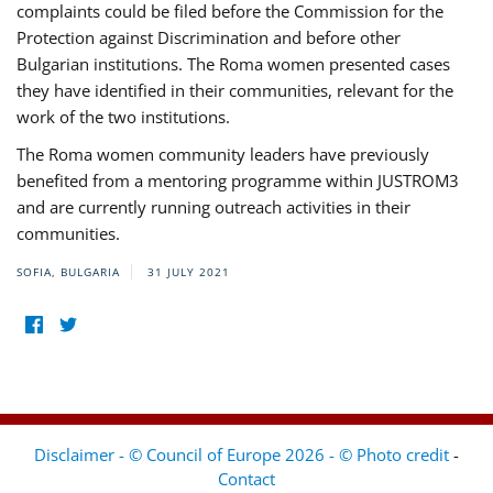
complaints could be filed before the Commission for the
Protection against Discrimination and before other
Bulgarian institutions. The Roma women presented cases
they have identified in their communities, relevant for the
work of the two institutions.
The Roma women community leaders have previously
benefited from a mentoring programme within JUSTROM3
and are currently running outreach activities in their
communities.
SOFIA, BULGARIA
31 JULY 2021
Disclaimer - © Council of Europe 2026 - © Photo credit
-
Contact