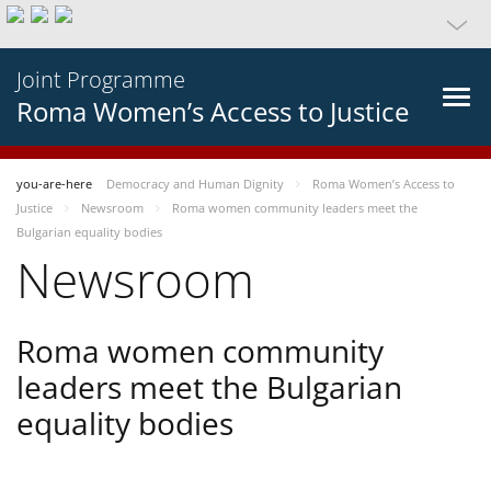
Joint Programme
Roma Women’s Access to Justice
you-are-here
Democracy and Human Dignity
Roma Women’s Access to
Justice
Newsroom
Roma women community leaders meet the
Bulgarian equality bodies
Newsroom
Roma women community
leaders meet the Bulgarian
equality bodies