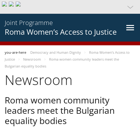
Joint Programme
Roma Women’s Access to Justice
you-are-here
Democracy and Human Dignity
Roma Women’s Access to
Justice
Newsroom
Roma women community leaders meet the
Bulgarian equality bodies
Newsroom
Roma women community
leaders meet the Bulgarian
equality bodies