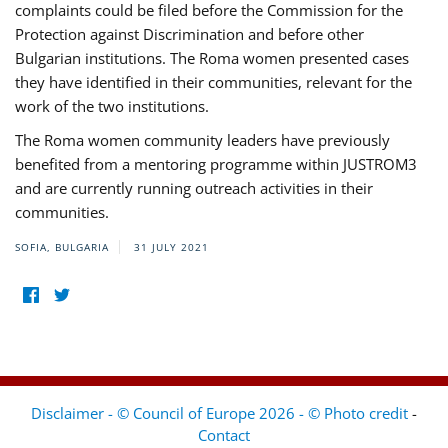
complaints could be filed before the Commission for the
Protection against Discrimination and before other
Bulgarian institutions. The Roma women presented cases
they have identified in their communities, relevant for the
work of the two institutions.
The Roma women community leaders have previously
benefited from a mentoring programme within JUSTROM3
and are currently running outreach activities in their
communities.
SOFIA, BULGARIA
31 JULY 2021
Disclaimer - © Council of Europe 2026 - © Photo credit
-
Contact