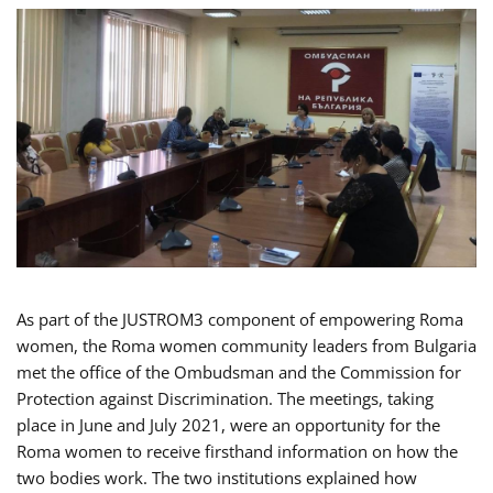
As part of the JUSTROM3 component of empowering Roma
women, the Roma women community leaders from Bulgaria
met the office of the Ombudsman and the Commission for
Protection against Discrimination. The meetings, taking
place in June and July 2021, were an opportunity for the
Roma women to receive firsthand information on how the
two bodies work. The two institutions explained how