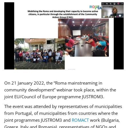
On 21 January 2022, the “Roma mainstreaming in
community development” webinar took place, within the
joint EU/Council of Europe programme JUSTROM3.
The event was attended by representatives of municipalities
from Portugal, of municipalities from countries where the
joint programmes JUSTROM3 and
ROMACT
work (Bulgaria,
Greece, Italy and Romania), representatives of NGOs and