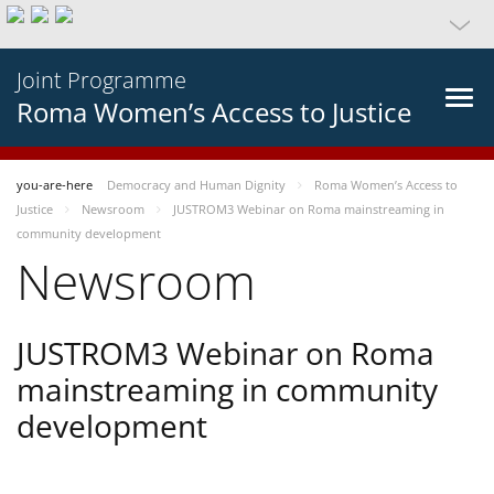
Joint Programme
Roma Women’s Access to Justice
you-are-here
Democracy and Human Dignity
Roma Women’s Access to
Justice
Newsroom
JUSTROM3 Webinar on Roma mainstreaming in
community development
Newsroom
JUSTROM3 Webinar on Roma
mainstreaming in community
development