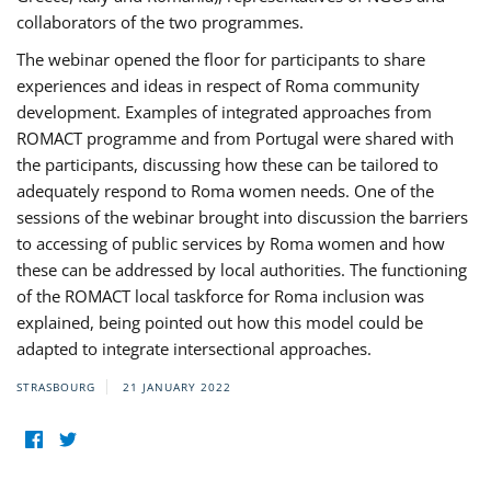
collaborators of the two programmes.
The webinar opened the floor for participants to share
experiences and ideas in respect of Roma community
development. Examples of integrated approaches from
ROMACT programme and from Portugal were shared with
the participants, discussing how these can be tailored to
adequately respond to Roma women needs. One of the
sessions of the webinar brought into discussion the barriers
to accessing of public services by Roma women and how
these can be addressed by local authorities. The functioning
of the ROMACT local taskforce for Roma inclusion was
explained, being pointed out how this model could be
adapted to integrate intersectional approaches.
STRASBOURG
21 JANUARY 2022