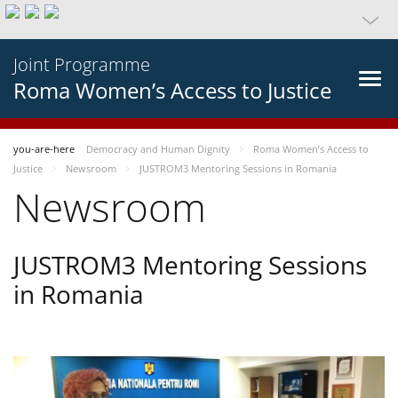
Joint Programme
Roma Women’s Access to Justice
you-are-here
Democracy and Human Dignity
Roma Women’s Access to
Justice
Newsroom
JUSTROM3 Mentoring Sessions in Romania
Newsroom
JUSTROM3 Mentoring Sessions
in Romania