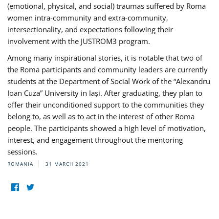
(emotional, physical, and social) traumas suffered by Roma
women intra-community and extra-community,
intersectionality, and expectations following their
involvement with the JUSTROM3 program.
Among many inspirational stories, it is notable that two of
the Roma participants and community leaders are currently
students at the Department of Social Work of the “Alexandru
Ioan Cuza” University in Iași. After graduating, they plan to
offer their unconditioned support to the communities they
belong to, as well as to act in the interest of other Roma
people. The participants showed a high level of motivation,
interest, and engagement throughout the mentoring
sessions.
ROMANIA
31 MARCH 2021