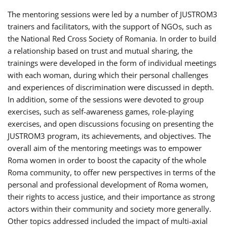
The mentoring sessions were led by a number of JUSTROM3
trainers and facilitators, with the support of NGOs, such as
the National Red Cross Society of Romania. In order to build
a relationship based on trust and mutual sharing, the
trainings were developed in the form of individual meetings
with each woman, during which their personal challenges
and experiences of discrimination were discussed in depth.
In addition, some of the sessions were devoted to group
exercises, such as self-awareness games, role-playing
exercises, and open discussions focusing on presenting the
JUSTROM3 program, its achievements, and objectives. The
overall aim of the mentoring meetings was to empower
Roma women in order to boost the capacity of the whole
Roma community, to offer new perspectives in terms of the
personal and professional development of Roma women,
their rights to access justice, and their importance as strong
actors within their community and society more generally.
Other topics addressed included the impact of multi-axial