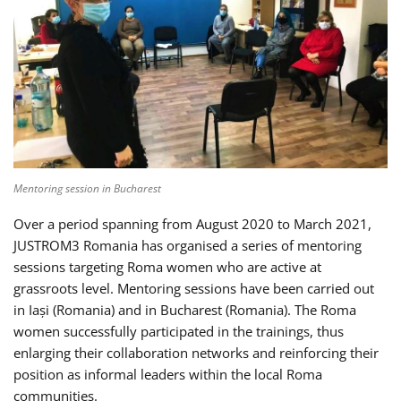
Mentoring session in Bucharest
Over a period spanning from August 2020 to March 2021,
JUSTROM3 Romania has organised a series of mentoring
sessions targeting Roma women who are active at
grassroots level. Mentoring sessions have been carried out
in Iași (Romania) and in Bucharest (Romania). The Roma
women successfully participated in the trainings, thus
enlarging their collaboration networks and reinforcing their
position as informal leaders within the local Roma
communities.