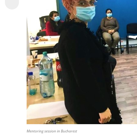
Mentoring session in Bucharest