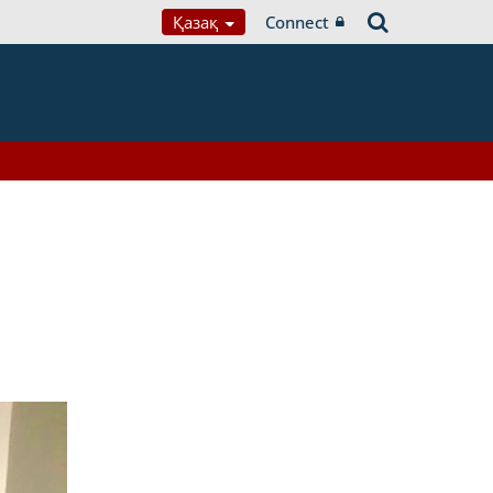
Қазақ
Connect