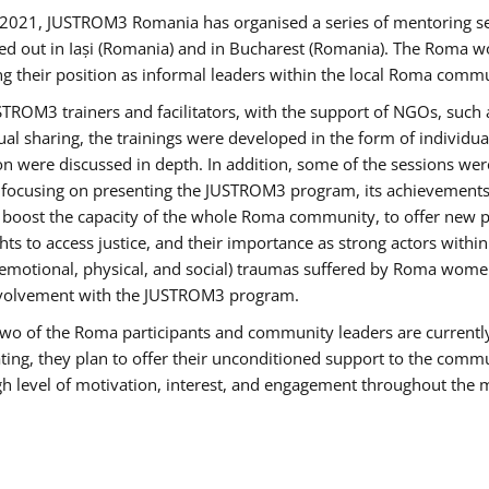
2021, JUSTROM3 Romania has organised a series of mentoring s
ed out in Iași (Romania) and in Bucharest (Romania). The Roma wo
ng their position as informal leaders within the local Roma commu
ROM3 trainers and facilitators, with the support of NGOs, such a
tual sharing, the trainings were developed in the form of individ
on were discussed in depth. In addition, some of the sessions wer
 focusing on presenting the JUSTROM3 program, its achievements,
ost the capacity of the whole Roma community, to offer new pe
s to access justice, and their importance as strong actors withi
l (emotional, physical, and social) traumas suffered by Roma wo
 involvement with the JUSTROM3 program.
t two of the Roma participants and community leaders are currentl
ting, they plan to offer their unconditioned support to the communi
h level of motivation, interest, and engagement throughout the 