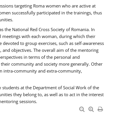
essions targeting Roma women who are active at
men successfully participated in the trainings, thus
nities.
s the National Red Cross Society of Romania. In
ual meetings with each woman, during which their
e devoted to group exercises, such as self-awareness
 and objectives. The overall aim of the mentoring
rspectives in terms of the personal and
n their community and society more generally. Other
men intra-community and extra-community,
y students at the Department of Social Work of the
ties they belong to, as well as to act in the interest
mentoring sessions.