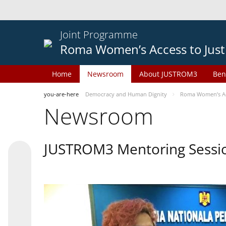
Joint Programme
Roma Women’s Access to Just
Home
Newsroom
About JUSTROM3
Ben
you-are-here
Democracy and Human Dignity
Roma Women’s Acc
Newsroom
JUSTROM3 Mentoring Sessi