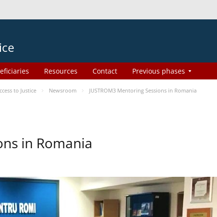
ice
eficiaries
Resources
Contact
Previous phases
ess to Justice
Newsroom
JUSTROM3 Mentoring Sessions in Romania
ons in Romania