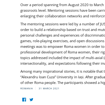
Over a period spanning from August 2020 to March 
grassroots level. Mentoring sessions have been carri
enlarging their collaboration networks and reinforci
The mentoring sessions were led by a number of JUST
order to build a relationship based on trust and mu
personal challenges and experiences of discriminati
games, role-playing exercises, and open discussions
meetings was to empower Roma women in order to bo
professional development of Roma women, their right
topics addressed included the impact of multi-axia
intersectionality, and expectations following their
Among many inspirational stories, it is notable tha
“Alexandru Ioan Cuza” University in Iași. After gradua
of other Roma people. The participants showed a hig
ROMANIA
31 MARCH 2021