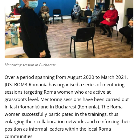
Mentoring session in Bucharest
Over a period spanning from August 2020 to March 2021,
JUSTROM3 Romania has organised a series of mentoring
sessions targeting Roma women who are active at
grassroots level. Mentoring sessions have been carried out
in Iași (Romania) and in Bucharest (Romania). The Roma
women successfully participated in the trainings, thus
enlarging their collaboration networks and reinforcing their
position as informal leaders within the local Roma
communities.