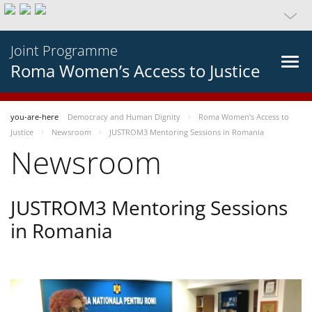
Joint Programme
Roma Women’s Access to Justice
you-are-here
Democracy and Human Dignity
Roma Women’s Access to
Justice
Newsroom
JUSTROM3 Mentoring Sessions in Romania
Newsroom
JUSTROM3 Mentoring Sessions
in Romania