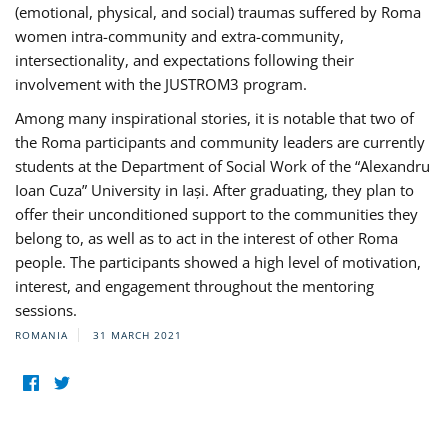
(emotional, physical, and social) traumas suffered by Roma
women intra-community and extra-community,
intersectionality, and expectations following their
involvement with the JUSTROM3 program.
Among many inspirational stories, it is notable that two of
the Roma participants and community leaders are currently
students at the Department of Social Work of the “Alexandru
Ioan Cuza” University in Iași. After graduating, they plan to
offer their unconditioned support to the communities they
belong to, as well as to act in the interest of other Roma
people. The participants showed a high level of motivation,
interest, and engagement throughout the mentoring
sessions.
ROMANIA
31 MARCH 2021