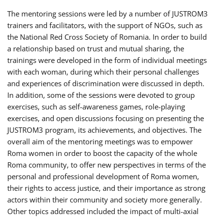
The mentoring sessions were led by a number of JUSTROM3
trainers and facilitators, with the support of NGOs, such as
the National Red Cross Society of Romania. In order to build
a relationship based on trust and mutual sharing, the
trainings were developed in the form of individual meetings
with each woman, during which their personal challenges
and experiences of discrimination were discussed in depth.
In addition, some of the sessions were devoted to group
exercises, such as self-awareness games, role-playing
exercises, and open discussions focusing on presenting the
JUSTROM3 program, its achievements, and objectives. The
overall aim of the mentoring meetings was to empower
Roma women in order to boost the capacity of the whole
Roma community, to offer new perspectives in terms of the
personal and professional development of Roma women,
their rights to access justice, and their importance as strong
actors within their community and society more generally.
Other topics addressed included the impact of multi-axial