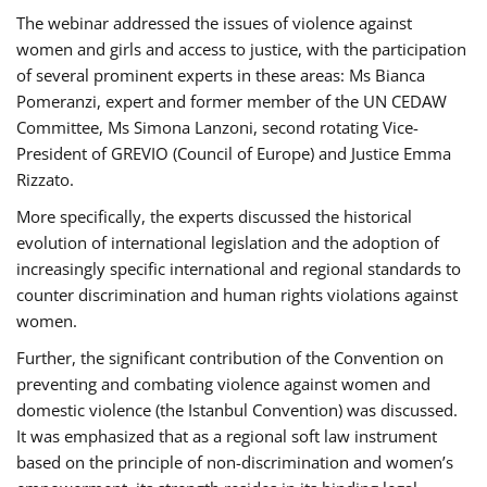
The webinar addressed the issues of violence against
women and girls and access to justice, with the participation
of several prominent experts in these areas: Ms Bianca
Pomeranzi, expert and former member of the UN CEDAW
Committee, Ms Simona Lanzoni, second rotating Vice-
President of GREVIO (Council of Europe) and Justice Emma
Rizzato.
More specifically, the experts discussed the historical
evolution of international legislation and the adoption of
increasingly specific international and regional standards to
counter discrimination and human rights violations against
women.
Further, the significant contribution of the Convention on
preventing and combating violence against women and
domestic violence (the Istanbul Convention) was discussed.
It was emphasized that as a regional soft law instrument
based on the principle of non-discrimination and women’s