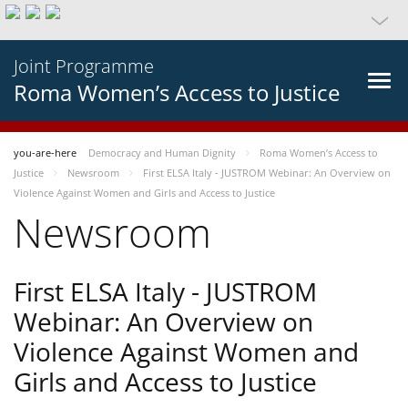
Joint Programme
Roma Women’s Access to Justice
you-are-here
Democracy and Human Dignity
Roma Women’s Access to
Justice
Newsroom
First ELSA Italy - JUSTROM Webinar: An Overview on
Violence Against Women and Girls and Access to Justice
Newsroom
First ELSA Italy - JUSTROM
Webinar: An Overview on
Violence Against Women and
Girls and Access to Justice