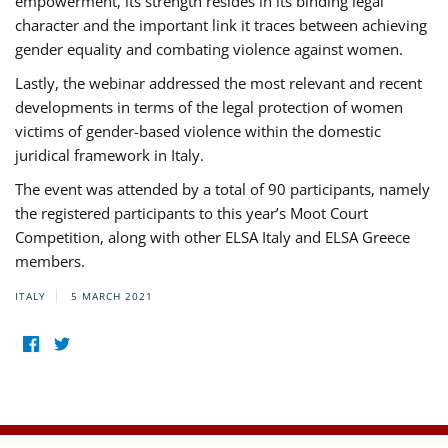
empowerment, its strength resides in its binding legal
character and the important link it traces between achieving
gender equality and combating violence against women.
Lastly, the webinar addressed the most relevant and recent
developments in terms of the legal protection of women
victims of gender-based violence within the domestic
juridical framework in Italy.
The event was attended by a total of 90 participants, namely
the registered participants to this year’s Moot Court
Competition, along with other ELSA Italy and ELSA Greece
members.
ITALY
5 MARCH 2021