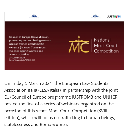
On Friday 5 March 2021, the European Law Students
Association Italia (ELSA Italia), in partnership with the joint
EU/Council of Europe programme JUSTROM3 and UNHCR,
hosted the first of a series of webinars organized on the
occasion of this year’s Moot Court Competition (XVIII
edition), which will focus on trafficking in human beings,
statelessness and Roma women.