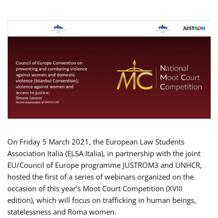
On Friday 5 March 2021, the European Law Students
Association Italia (ELSA Italia), in partnership with the joint
EU/Council of Europe programme JUSTROM3 and UNHCR,
hosted the first of a series of webinars organized on the
occasion of this year’s Moot Court Competition (XVIII
edition), which will focus on trafficking in human beings,
statelessness and Roma women.