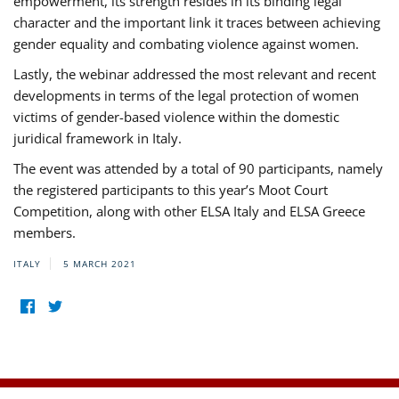
empowerment, its strength resides in its binding legal
character and the important link it traces between achieving
gender equality and combating violence against women.
Lastly, the webinar addressed the most relevant and recent
developments in terms of the legal protection of women
victims of gender-based violence within the domestic
juridical framework in Italy.
The event was attended by a total of 90 participants, namely
the registered participants to this year’s Moot Court
Competition, along with other ELSA Italy and ELSA Greece
members.
ITALY
5 MARCH 2021