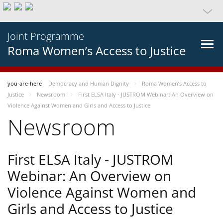
Joint Programme
Roma Women’s Access to Justice
you-are-here
Democracy and Human Dignity
Roma Women’s Access to
Justice
Newsroom
First ELSA Italy - JUSTROM Webinar: An Overview on
Violence Against Women and Girls and Access to Justice
Newsroom
First ELSA Italy - JUSTROM
Webinar: An Overview on
Violence Against Women and
Girls and Access to Justice