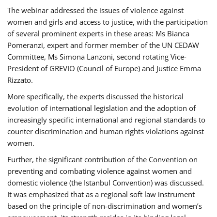
The webinar addressed the issues of violence against
women and girls and access to justice, with the participation
of several prominent experts in these areas: Ms Bianca
Pomeranzi, expert and former member of the UN CEDAW
Committee, Ms Simona Lanzoni, second rotating Vice-
President of GREVIO (Council of Europe) and Justice Emma
Rizzato.
More specifically, the experts discussed the historical
evolution of international legislation and the adoption of
increasingly specific international and regional standards to
counter discrimination and human rights violations against
women.
Further, the significant contribution of the Convention on
preventing and combating violence against women and
domestic violence (the Istanbul Convention) was discussed.
It was emphasized that as a regional soft law instrument
based on the principle of non-discrimination and women’s