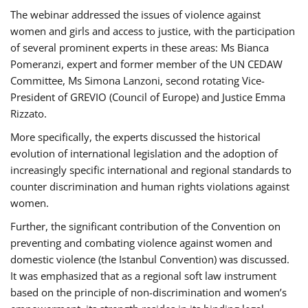
The webinar addressed the issues of violence against
women and girls and access to justice, with the participation
of several prominent experts in these areas: Ms Bianca
Pomeranzi, expert and former member of the UN CEDAW
Committee, Ms Simona Lanzoni, second rotating Vice-
President of GREVIO (Council of Europe) and Justice Emma
Rizzato.
More specifically, the experts discussed the historical
evolution of international legislation and the adoption of
increasingly specific international and regional standards to
counter discrimination and human rights violations against
women.
Further, the significant contribution of the Convention on
preventing and combating violence against women and
domestic violence (the Istanbul Convention) was discussed.
It was emphasized that as a regional soft law instrument
based on the principle of non-discrimination and women’s