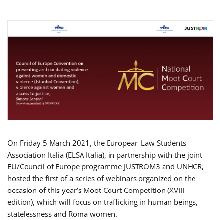
On Friday 5 March 2021, the European Law Students
Association Italia (ELSA Italia), in partnership with the joint
EU/Council of Europe programme JUSTROM3 and UNHCR,
hosted the first of a series of webinars organized on the
occasion of this year’s Moot Court Competition (XVIII
edition), which will focus on trafficking in human beings,
statelessness and Roma women.