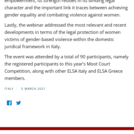
empowerment, its strength resides in its binding legal
character and the important link it traces between achieving
gender equality and combating violence against women.
Lastly, the webinar addressed the most relevant and recent
developments in terms of the legal protection of women
victims of gender-based violence within the domestic
juridical framework in Italy.
The event was attended by a total of 90 participants, namely
the registered participants to this year’s Moot Court
Competition, along with other ELSA Italy and ELSA Greece
members.
ITALY
5 MARCH 2021