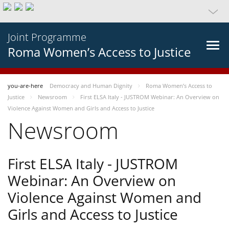
Joint Programme
Roma Women’s Access to Justice
you-are-here
Democracy and Human Dignity
Roma Women’s Access to
Justice
Newsroom
First ELSA Italy - JUSTROM Webinar: An Overview on
Violence Against Women and Girls and Access to Justice
Newsroom
First ELSA Italy - JUSTROM
Webinar: An Overview on
Violence Against Women and
Girls and Access to Justice